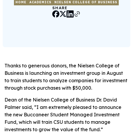
HOME
ACADEMICS
NIELSEN COLLEGE OF BUSINESS
SHARE
Thanks to generous donors, the Nielsen College of
Business is launching an investment group in August
to train students to analyze companies for investment
through stock purchases with $50,000.
Dean of the Nielsen College of Business Dr. David
Palmer said, “I am extremely pleased to announce
the new Buccaneer Student Managed Investment
Fund, which will train CSU students to manage
investments to grow the value of the fund.”