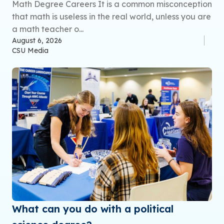
Math Degree Careers It is a common misconception
that math is useless in the real world, unless you are
a math teacher o...
August 6, 2026
CSU Media
What can you do with a political