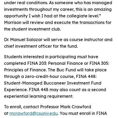
under real conditions. As someone who has managed
investments throughout my career, this is an amazing
opportunity I wish I had at the collegiate level.”
Morrison will review and execute the transactions for
the student investment club.
Dr. Manuel Salazar will serve as course instructor and
chief investment officer for the fund.
Students interested in participating must have
completed FINA 203: Personal Finance or FINA 305:
Principles of Finance. The Buc Fund will take place
through a zero-credit-hour course, FINA 448:
Student-Managed Buccaneer Investment Fund
Experience. FINA 448 may also count as a second
experiential learning requirement.
To enroll, contact Professor Mark Crawford
at
mcrawford@csuniv.edu
. You must enroll in FINA