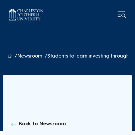
Home
Newsroom
Students to learn investing through 
Back to Newsroom