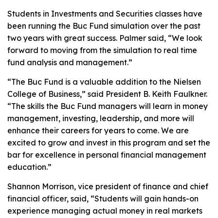
Students in Investments and Securities classes have
been running the Buc Fund simulation over the past
two years with great success. Palmer said, “We look
forward to moving from the simulation to real time
fund analysis and management.”
“The Buc Fund is a valuable addition to the Nielsen
College of Business,” said President B. Keith Faulkner.
“The skills the Buc Fund managers will learn in money
management, investing, leadership, and more will
enhance their careers for years to come. We are
excited to grow and invest in this program and set the
bar for excellence in personal financial management
education.”
Shannon Morrison, vice president of finance and chief
financial officer, said, “Students will gain hands-on
experience managing actual money in real markets