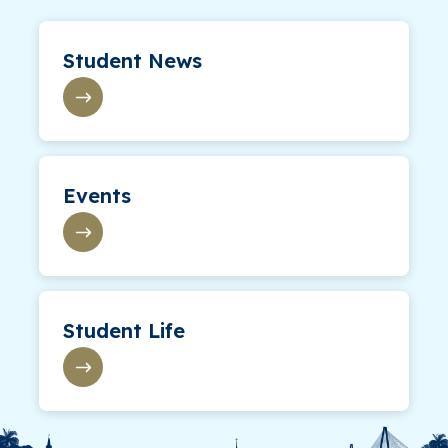
Student News
Events
Student Life