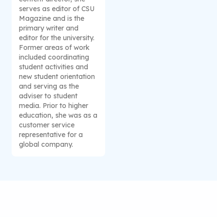
serves as editor of CSU
Magazine and is the
primary writer and
editor for the university.
Former areas of work
included coordinating
student activities and
new student orientation
and serving as the
adviser to student
media. Prior to higher
education, she was as a
customer service
representative for a
global company.