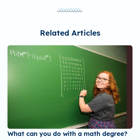
Related Articles
What can you do with a math degree?