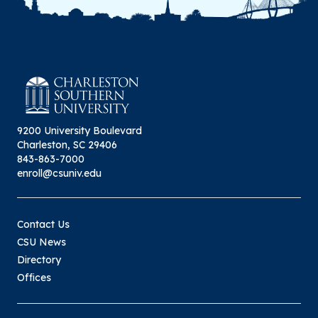
9200 University Boulevard
Charleston, SC 29406
843-863-7000
enroll@csuniv.edu
Contact Us
CSU News
Directory
Offices