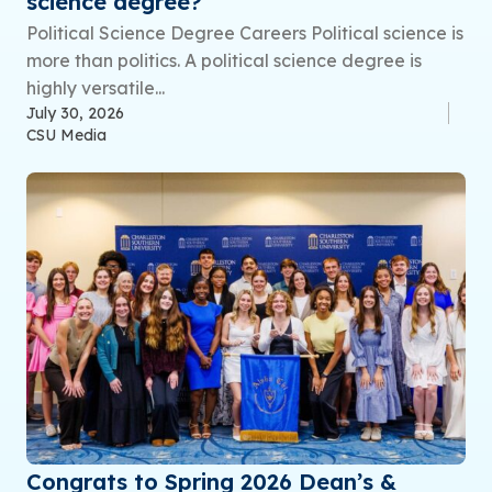
science degree?
Political Science Degree Careers Political science is
more than politics. A political science degree is
highly versatile...
July 30, 2026
CSU Media
Congrats to Spring 2026 Dean’s &