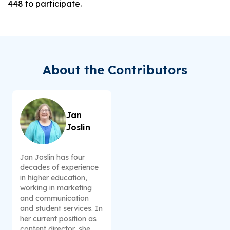
448 to participate.
About the Contributors
Jan
Joslin
Jan Joslin has four
decades of experience
in higher education,
working in marketing
and communication
and student services. In
her current position as
content director, she