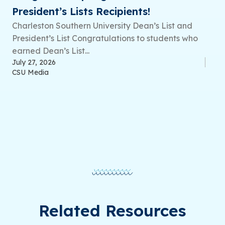
President’s Lists Recipients!
Charleston Southern University Dean’s List and
President’s List Congratulations to students who
earned Dean’s List...
July 27, 2026
CSU Media
Related Resources