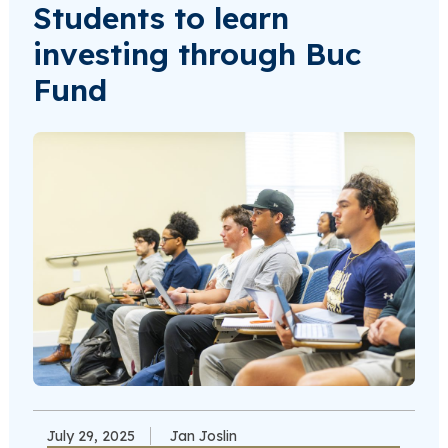
Students to learn
investing through Buc
Fund
July 29, 2025
Jan Joslin