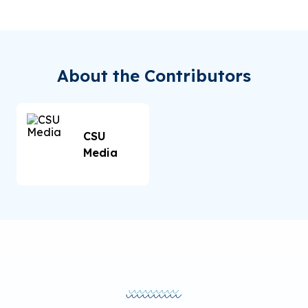
About the Contributors
CSU
Media