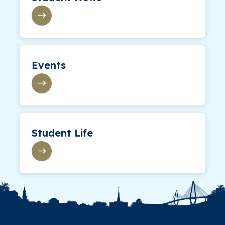
Events
Student Life