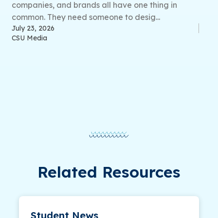
companies, and brands all have one thing in
common. They need someone to desig...
July 23, 2026
CSU Media
Related Resources
Student News