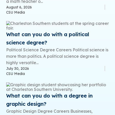
a math teacher o...
August 6, 2026
CSU Media
What can you do with a political
science degree?
Political Science Degree Careers Political science is
more than politics. A political science degree is
highly versatile...
July 30, 2026
CSU Media
What can you do with a degree in
graphic design?
Graphic Design Degree Careers Businesses,