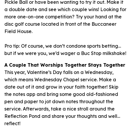
Pickle Ball or have been wanting to try it out. Make it
a double date and see which couple wins! Looking for
more one-on-one competition? Try your hand at the
disc golf course located in front of the Buccaneer
Field House.
Pro tip: Of course, we don’t condone sports betting…
but if we were you, we’d wager a Buc Stop milkshake!
A Couple That Worships Together Stays Together
This year, Valentine’s Day falls on a Wednesday,
which means Wednesday Chapel service. Make a
date out of it and grow in your faith together! Skip
the notes app and bring some good old-fashioned
pen and paper to jot down notes throughout the
service. Afterwards, take a nice stroll around the
Reflection Pond and share your thoughts and well…
reflect!