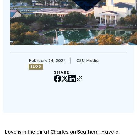
February 14, 2024
CSU Media
BLOG
SHARE
Love is in the air at Charleston Southern! Have a