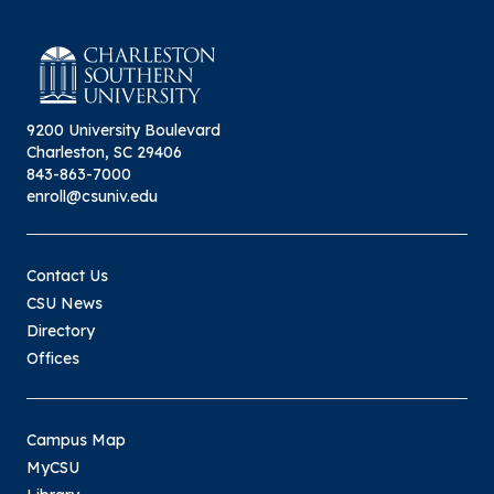
9200 University Boulevard
Charleston, SC 29406
843-863-7000
enroll@csuniv.edu
Contact Us
CSU News
Directory
Offices
Campus Map
MyCSU