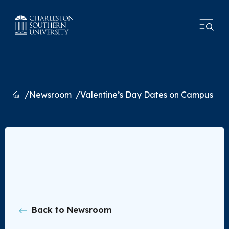
Home
Newsroom
Valentine’s Day Dates on Campus
Back to Newsroom