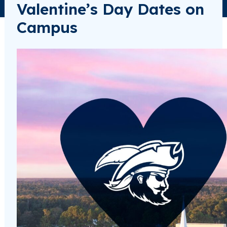
Valentine’s Day Dates on
Campus