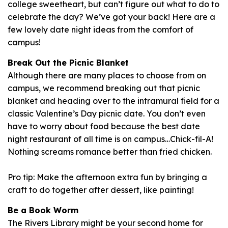
college sweetheart, but can’t figure out what to do to
celebrate the day? We’ve got your back! Here are a
few lovely date night ideas from the comfort of
campus!
Break Out the Picnic Blanket
Although there are many places to choose from on
campus, we recommend breaking out that picnic
blanket and heading over to the intramural field for a
classic Valentine’s Day picnic date. You don’t even
have to worry about food because the best date
night restaurant of all time is on campus…Chick-fil-A!
Nothing screams romance better than fried chicken.
Pro tip: Make the afternoon extra fun by bringing a
craft to do together after dessert, like painting!
Be a Book Worm
The Rivers Library might be your second home for