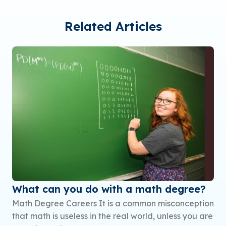
Related Articles
What can you do with a math degree?
Math Degree Careers It is a common misconception
that math is useless in the real world, unless you are