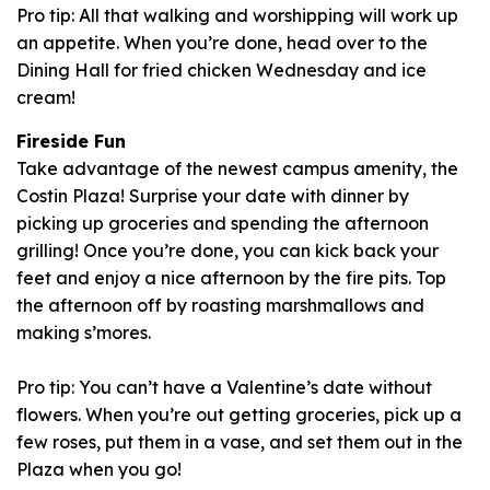
Pro tip: All that walking and worshipping will work up
an appetite. When you’re done, head over to the
Dining Hall for fried chicken Wednesday and ice
cream!
Fireside Fun
Take advantage of the newest campus amenity, the
Costin Plaza! Surprise your date with dinner by
picking up groceries and spending the afternoon
grilling! Once you’re done, you can kick back your
feet and enjoy a nice afternoon by the fire pits. Top
the afternoon off by roasting marshmallows and
making s’mores.
Pro tip: You can’t have a Valentine’s date without
flowers. When you’re out getting groceries, pick up a
few roses, put them in a vase, and set them out in the
Plaza when you go!