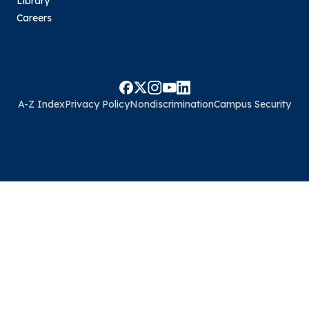
Library
Careers
A-Z Index
Privacy Policy
Nondiscrimination
Campus Security