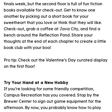
finals week, but the second floor is full of fun fiction
books available for check-out. Get to know one
another by picking out a short book for your
sweetheart that you love or think that they will like.
Check-out, grab a coffee at Java City, and find a
bench around the Reflection Pond. Share your
thoughts at the end of each chapter to create a little
book club with your boo!
Pro tip: Check out the Valentine’s Day curated display
on the first floor!
Try Your Hand at a New Hobby
If you’re looking for some friendly competition,
Campus Recreation has you covered. Stop by the
Brewer Center to sign out game equipment for the
afternoon. By now, you probably know how to play