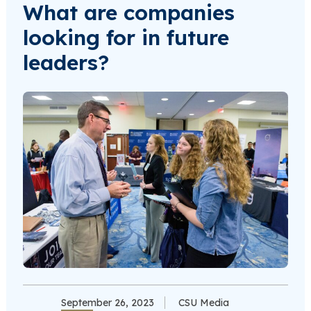
What are companies
looking for in future
leaders?
September 26, 2023
CSU Media