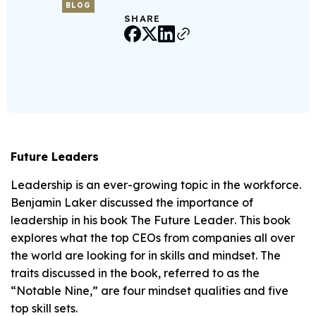
BLOG
SHARE
Future Leaders
Leadership is an ever-growing topic in the workforce.
Benjamin Laker discussed the importance of
leadership in his book
The Future Leader
. This book
explores what the top CEOs from companies all over
the world are looking for in skills and mindset. The
traits discussed in the book, referred to as the
“Notable Nine,” are four mindset qualities and five
top skill sets.