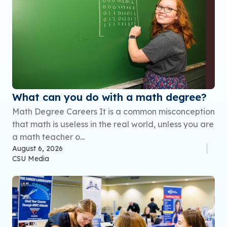
What can you do with a math degree?
Math Degree Careers It is a common misconception
that math is useless in the real world, unless you are
a math teacher o...
August 6, 2026
CSU Media