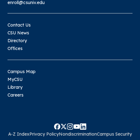
enroll@csuniv.edu
Contact Us
CSU News
Directory
Offices
Campus Map
MyCSU
Library
Careers
A-Z Index
Privacy Policy
Nondiscrimination
Campus Security