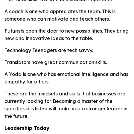
A coach is one who appreciates the team. This is
someone who can motivate and teach others.
Futurists open the door to new possibilities. They bring
new and innovative ideas to the table.
Technology Teenagers are tech savvy.
Translators have great communication skills.
A Yoda is one who has emotional intelligence and has
empathy for others.
These are the mindsets and skills that businesses are
currently looking for. Becoming a master of the
specific skills listed will make you a stronger leader in
the future.
Leadership Today