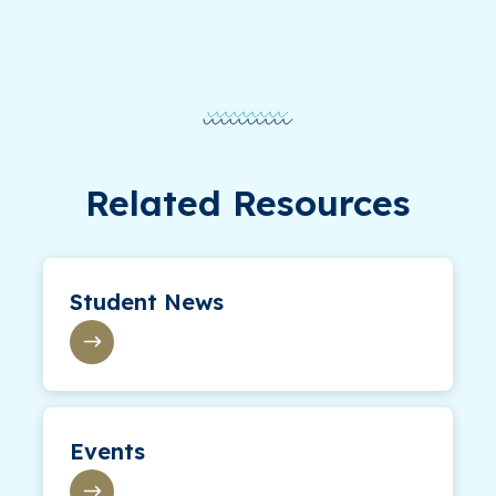
Related Resources
Student News
Events