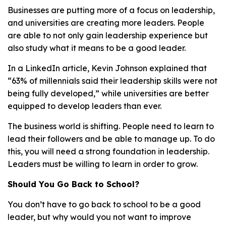
Businesses are putting more of a focus on leadership,
and universities are creating more leaders. People
are able to not only gain leadership experience but
also study what it means to be a good leader.
In a LinkedIn article, Kevin Johnson explained that
“63% of millennials said their leadership skills were not
being fully developed,” while universities are better
equipped to develop leaders than ever.
The business world is shifting. People need to learn to
lead their followers and be able to manage up. To do
this, you will need a strong foundation in leadership.
Leaders must be willing to learn in order to grow.
Should You Go Back to School?
You don’t have to go back to school to be a good
leader, but why would you not want to improve