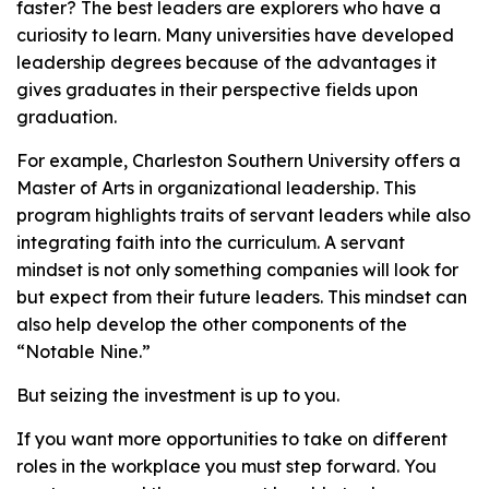
faster? The best leaders are explorers who have a
curiosity to learn. Many universities have developed
leadership degrees because of the advantages it
gives graduates in their perspective fields upon
graduation.
For example, Charleston Southern University offers a
Master of Arts in organizational leadership. This
program highlights traits of servant leaders while also
integrating faith into the curriculum. A servant
mindset is not only something companies will look for
but expect from their future leaders. This mindset can
also help develop the other components of the
“Notable Nine.”
But seizing the investment is up to you.
If you want more opportunities to take on different
roles in the workplace you must step forward. You