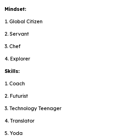
Mindset:
1. Global Citizen
2. Servant
3. Chef
4. Explorer
Skills:
1. Coach
2. Futurist
3. Technology Teenager
4. Translator
5. Yoda