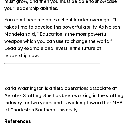
must grow, and then you must be able to showcase
your leadership abilities.
You can’t become an excellent leader overnight. It
takes time to develop this powerful ability. As Nelson
Mandela said, “Education is the most powerful
weapon which you can use to change the world.”
Lead by example and invest in the future of
leadership now.
Zaria Washington is a field operations associate at
Aerotek Staffing. She has been working in the staffing
industry for two years and is working toward her MBA
at Charleston Southern University.
References