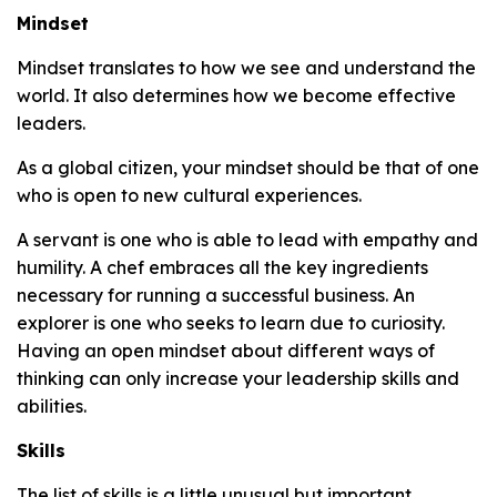
Mindset
Mindset translates to how we see and understand the
world. It also determines how we become effective
leaders.
As a global citizen, your mindset should be that of one
who is open to new cultural experiences.
A servant is one who is able to lead with empathy and
humility. A chef embraces all the key ingredients
necessary for running a successful business. An
explorer is one who seeks to learn due to curiosity.
Having an open mindset about different ways of
thinking can only increase your leadership skills and
abilities.
Skills
The list of skills is a little unusual but important.