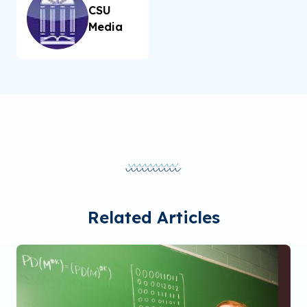
CSU
Media
Related Articles