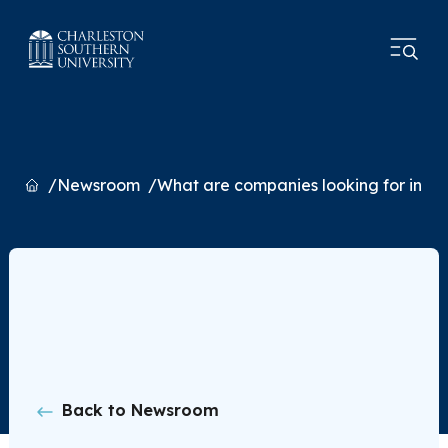
Home
Newsroom
What are companies looking for in fu
Back to Newsroom