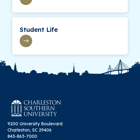
Student Life
9200 University Boulevard
Charleston, SC 29406
843-863-7000