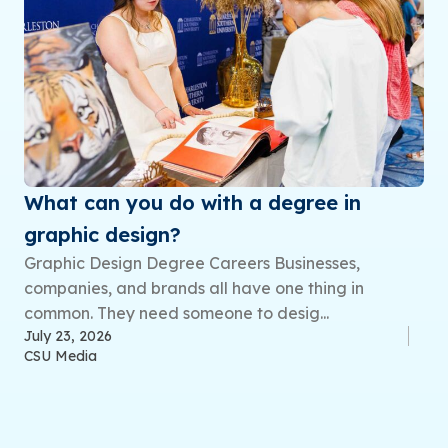
What can you do with a degree in
graphic design?
Graphic Design Degree Careers Businesses,
companies, and brands all have one thing in
common. They need someone to desig...
July 23, 2026
CSU Media