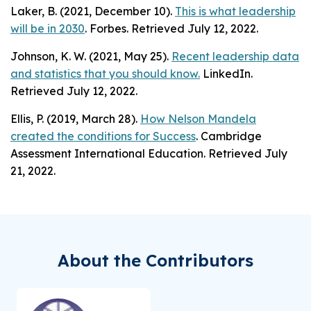
Laker, B. (2021, December 10).
This is what leadership
will be in 2030
. Forbes. Retrieved July 12, 2022.
Johnson, K. W. (2021, May 25).
Recent leadership data
and statistics that you should know.
LinkedIn.
Retrieved July 12, 2022.
Ellis, P. (2019, March 28).
How Nelson Mandela
created the conditions for Success
. Cambridge
Assessment International Education. Retrieved July
21, 2022.
About the Contributors