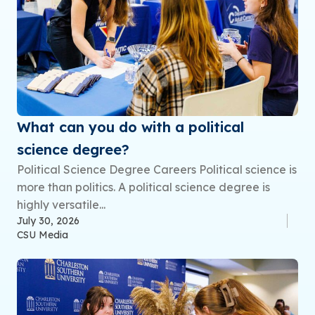
What can you do with a political
science degree?
Political Science Degree Careers Political science is
more than politics. A political science degree is
highly versatile...
July 30, 2026
CSU Media