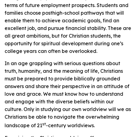
terms of future employment prospects. Students and
families choose posthigh-school pathways that will
enable them to achieve academic goals, find an
excellent job, and pursue financial stability. These are
all great ambitions, but for Christian students, the
opportunity for spiritual development during one’s
college years can often be overlooked.
In an age grappling with serious questions about
truth, humanity, and the meaning of life, Christians
must be prepared to provide biblically grounded
answers and share their perspective in an attitude of
love and grace. We must know how to understand
and engage with the diverse beliefs within our
culture. Only in studying our own worldview will we as
Christians be able to navigate the overwhelming
st
landscape of 21
-century worldviews.