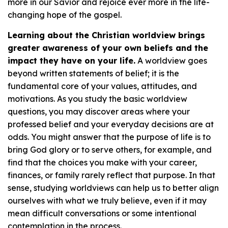
more in our Savior and rejoice ever more in the life-
changing hope of the gospel.
Learning about the Christian worldview brings
greater awareness of your own beliefs and the
impact they have on your life.
A worldview goes
beyond written statements of belief; it is the
fundamental core of your values, attitudes, and
motivations. As you study the basic worldview
questions, you may discover areas where your
professed belief and your everyday decisions are at
odds. You might answer that the purpose of life is to
bring God glory or to serve others, for example, and
find that the choices you make with your career,
finances, or family rarely reflect that purpose. In that
sense, studying worldviews can help us to better align
ourselves with what we truly believe, even if it may
mean difficult conversations or some intentional
contemplation in the process.