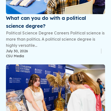
What can you do with a political
science degree?
Political Science Degree Careers Political science is
more than politics. A political science degree is
highly versatile...
July 30, 2026
CSU Media