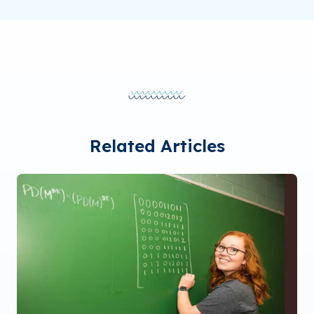
Related Articles