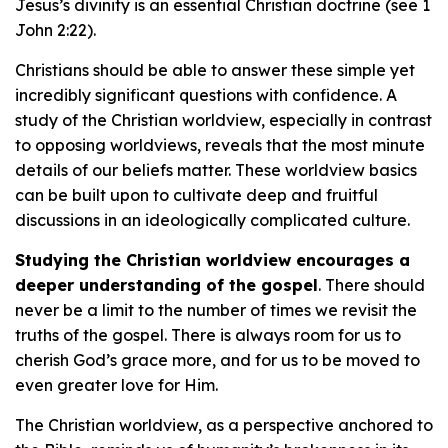
Jesus’s divinity is an essential Christian doctrine (see 1
John 2:22).
Christians should be able to answer these simple yet
incredibly significant questions with confidence. A
study of the Christian worldview, especially in contrast
to opposing worldviews, reveals that the most minute
details of our beliefs matter. These worldview basics
can be built upon to cultivate deep and fruitful
discussions in an ideologically complicated culture.
Studying the Christian worldview encourages a
deeper understanding of the gospel
. There should
never be a limit to the number of times we revisit the
truths of the gospel. There is always room for us to
cherish God’s grace more, and for us to be moved to
even greater love for Him.
The Christian worldview, as a perspective anchored to