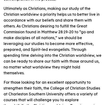
Ultimately as Christians, making our study of the
Christian worldview a priority helps us to better live in
accordance with our beliefs and share them with
others. As Christians desiring to fulfill the Great
Commission found in Matthew 28:19-20 to “go and
make disciples of all nations,” we should be
leveraging our studies to become more effective,
prepared, and Spirit-led evangelists. Through
spending time delving into the Christian worldview, we
can be ready to share our faith with those around us,
no matter what worldview they might hold
themselves.
For those looking for an excellent opportunity to
strengthen their faith, the College of Christian Studies
at Charleston Southern University offers a variety of
courses that will challenge you to explore