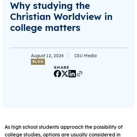
Why studying the
Christian Worldview in
college matters
August 12, 2024
CSU Media
BLOG
SHARE
As high school students approach the possibility of
college studies, options are usually considered in