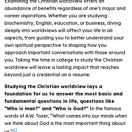
Examining the Christian worldview offers an
abundance of benefits regardless of one’s major and
career aspirations. Whether you are studying
biochemistry, English, education, or business, diving
deeply into worldviews will affect your life in all
aspects, from guiding you to better understand your
own spiritual perspective to shaping how you
approach important conversations with those around
you. Taking the time in college to study the Christian
worldview will leave a lasting impact that reaches
beyond just a credential on a resume.
Studying the Christian worldview lays a
foundation for us to answer the most basic and
fundamental questions in life, questions like
“Who is man?” and “Who is God?”
In the famous
words of A.W. Tozer, “What comes into our minds when
we think about God is the most important thing about
[1]
us.”