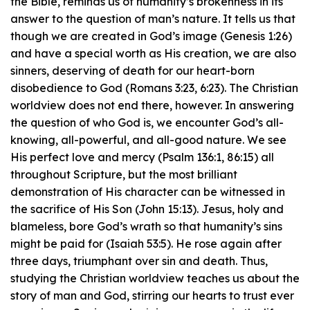
the Bible, reminds us of humanity’s brokenness in its
answer to the question of man’s nature. It tells us that
though we are created in God’s image (Genesis 1:26)
and have a special worth as His creation, we are also
sinners, deserving of death for our heart-born
disobedience to God (Romans 3:23, 6:23). The Christian
worldview does not end there, however. In answering
the question of who God is, we encounter God’s all-
knowing, all-powerful, and all-good nature. We see
His perfect love and mercy (Psalm 136:1, 86:15) all
throughout Scripture, but the most brilliant
demonstration of His character can be witnessed in
the sacrifice of His Son (John 15:13). Jesus, holy and
blameless, bore God’s wrath so that humanity’s sins
might be paid for (Isaiah 53:5). He rose again after
three days, triumphant over sin and death. Thus,
studying the Christian worldview teaches us about the
story of man and God, stirring our hearts to trust ever