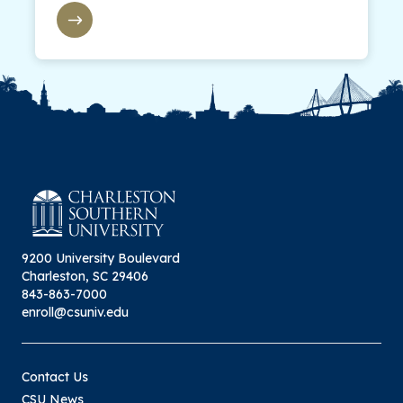
9200 University Boulevard
Charleston, SC 29406
843-863-7000
enroll@csuniv.edu
Contact Us
CSU News