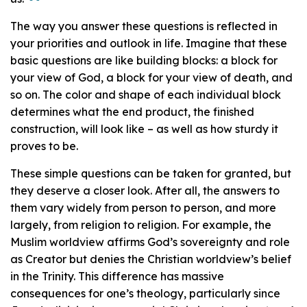
The way you answer these questions is reflected in
your priorities and outlook in life. Imagine that these
basic questions are like building blocks: a block for
your view of God, a block for your view of death, and
so on. The color and shape of each individual block
determines what the end product, the finished
construction, will look like – as well as how sturdy it
proves to be.
These simple questions can be taken for granted, but
they deserve a closer look. After all, the answers to
them vary widely from person to person, and more
largely, from religion to religion. For example, the
Muslim worldview affirms God’s sovereignty and role
as Creator but denies the Christian worldview’s belief
in the Trinity. This difference has massive
consequences for one’s theology, particularly since