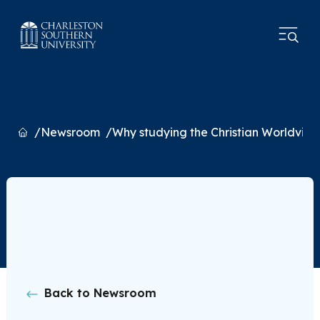
Home
Newsroom
Why studying the Christian Worldview
Back to Newsroom