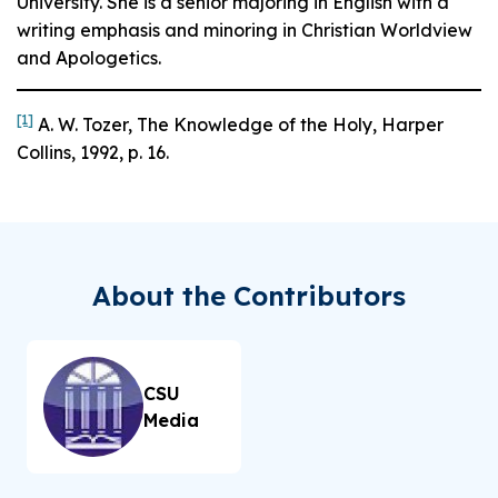
University. She is a senior majoring in English with a
writing emphasis and minoring in Christian Worldview
and Apologetics.
[1]
A. W. Tozer,
The Knowledge of the Holy
, Harper
Collins, 1992, p. 16.
About the Contributors
CSU
Media