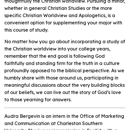
thoughtfully the Christian worldview. Pursuing a minor,
whether in general Christian Studies or the more
specific Christian Worldview and Apologetics, is a
convenient option for supplementing your major with
this course of study.
No matter how you go about incorporating a study of
the Christian worldview into your college years,
remember that the end goal is following God
faithfully and standing firm for the truth in a culture
profoundly opposed to the biblical perspective. As we
humbly share with those around us, participating in
meaningful discussions about the very building blocks
of our beliefs, we can live out the story of God’s love
to those yearning for answers.
Audra Bergevin is an intern in the Office of Marketing
and Communication at Charleston Southern