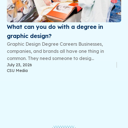
What can you do with a degree in
graphic design?
Graphic Design Degree Careers Businesses,
companies, and brands all have one thing in
common. They need someone to desig...
July 23, 2026
CSU Media