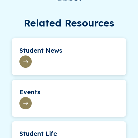
Related Resources
Student News
Events
Student Life