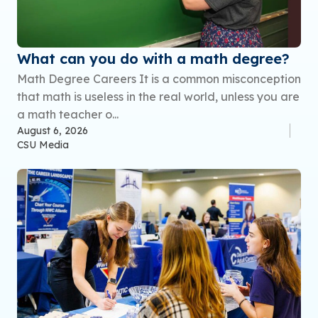
What can you do with a math degree?
Math Degree Careers It is a common misconception
that math is useless in the real world, unless you are
a math teacher o...
August 6, 2026
CSU Media