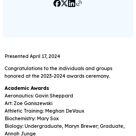
Presented April 17, 2024
Congratulations to the individuals and groups
honored at the 2023-2024 awards ceremony.
Academic Awards
Aeronautics: Gavin Sheppard
Art: Zoe Ganiszewski
Athletic Training: Meghan DeVaux
Biochemistry: Mary Sox
Biology: Undergraduate, Maryn Brewer; Graduate,
Annah Junge