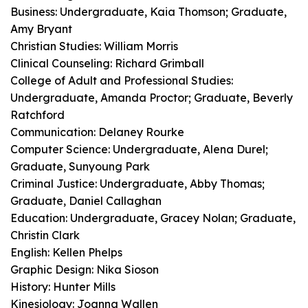
Business: Undergraduate, Kaia Thomson; Graduate,
Amy Bryant
Christian Studies: William Morris
Clinical Counseling: Richard Grimball
College of Adult and Professional Studies:
Undergraduate, Amanda Proctor; Graduate, Beverly
Ratchford
Communication: Delaney Rourke
Computer Science: Undergraduate, Alena Durel;
Graduate, Sunyoung Park
Criminal Justice: Undergraduate, Abby Thomas;
Graduate, Daniel Callaghan
Education: Undergraduate, Gracey Nolan; Graduate,
Christin Clark
English: Kellen Phelps
Graphic Design: Nika Sioson
History: Hunter Mills
Kinesiology: Joanna Wallen