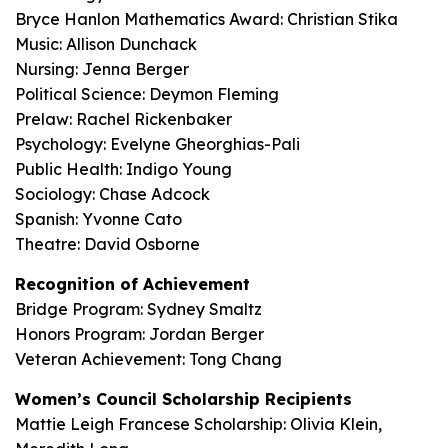
Bryce Hanlon Mathematics Award: Christian Stika
Music: Allison Dunchack
Nursing: Jenna Berger
Political Science: Deymon Fleming
Prelaw: Rachel Rickenbaker
Psychology: Evelyne Gheorghias-Pali
Public Health: Indigo Young
Sociology: Chase Adcock
Spanish: Yvonne Cato
Theatre: David Osborne
Recognition of Achievement
Bridge Program: Sydney Smaltz
Honors Program: Jordan Berger
Veteran Achievement: Tong Chang
Women’s Council Scholarship Recipients
Mattie Leigh Francese Scholarship: Olivia Klein,