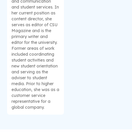
and communication
and student services. In
her current position as
content director, she
serves as editor of CSU
Magazine and is the
primary writer and
editor for the university.
Former areas of work
included coordinating
student activities and
new student orientation
and serving as the
adviser to student
media. Prior to higher
education, she was as a
customer service
representative for a
global company.