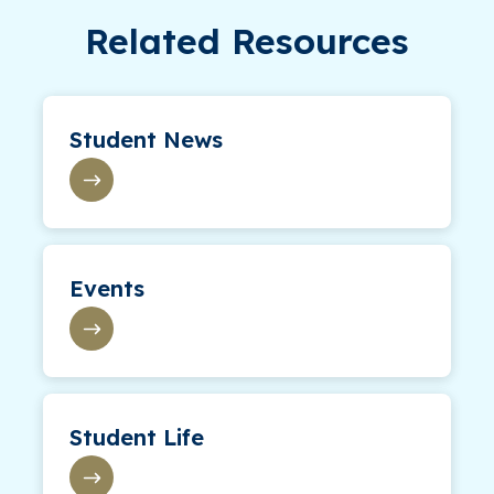
Related Resources
Student News
Events
Student Life