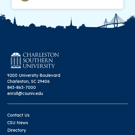
9200 University Boulevard
Charleston, SC 29406
843-863-7000
enroll@csuniv.edu
Contact Us
CSU News
Directory