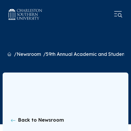
Home
Newsroom
59th Annual Academic and Student L
Back to Newsroom