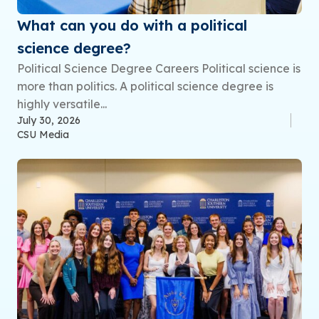
What can you do with a political
science degree?
Political Science Degree Careers Political science is
more than politics. A political science degree is
highly versatile...
July 30, 2026
CSU Media