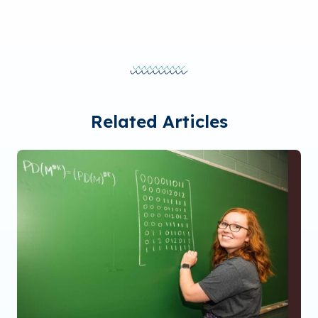
Related Articles