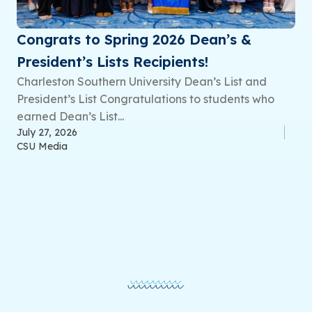
Congrats to Spring 2026 Dean’s &
President’s Lists Recipients!
Charleston Southern University Dean’s List and
President’s List Congratulations to students who
earned Dean’s List...
July 27, 2026
CSU Media