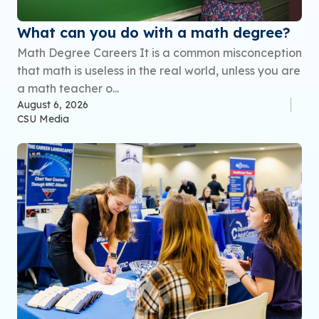
What can you do with a math degree?
Math Degree Careers It is a common misconception
that math is useless in the real world, unless you are
a math teacher o...
August 6, 2026
CSU Media