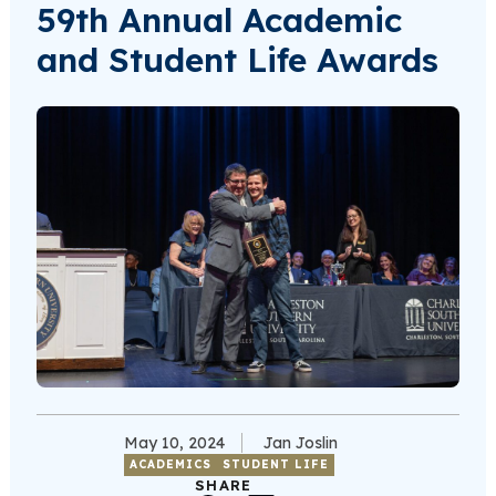
59th Annual Academic
and Student Life Awards
May 10, 2024
Jan Joslin
ACADEMICS
STUDENT LIFE
SHARE