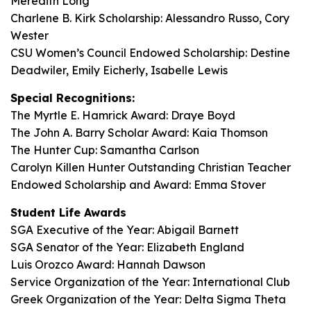
Meredith Long
Charlene B. Kirk Scholarship: Alessandro Russo, Cory
Wester
CSU Women’s Council Endowed Scholarship: Destine
Deadwiler, Emily Eicherly, Isabelle Lewis
Special Recognitions:
The Myrtle E. Hamrick Award: Draye Boyd
The John A. Barry Scholar Award: Kaia Thomson
The Hunter Cup: Samantha Carlson
Carolyn Killen Hunter Outstanding Christian Teacher
Endowed Scholarship and Award: Emma Stover
Student Life Awards
SGA Executive of the Year: Abigail Barnett
SGA Senator of the Year: Elizabeth England
Luis Orozco Award: Hannah Dawson
Service Organization of the Year: International Club
Greek Organization of the Year: Delta Sigma Theta