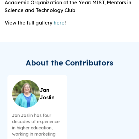
Academic Organization of the Year: MIST, Mentors in
Science and Technology Club
View the full gallery
here
!
About the Contributors
Jan
Joslin
Jan Joslin has four
decades of experience
in higher education,
working in marketing