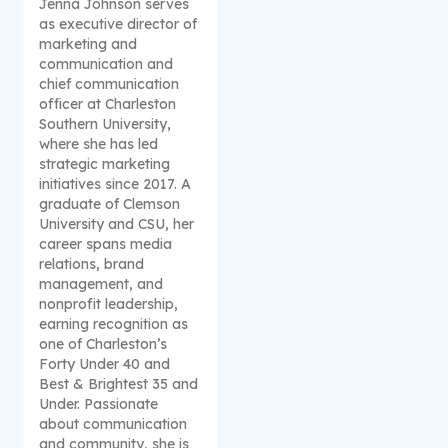
Jenna Johnson serves
as executive director of
marketing and
communication and
chief communication
officer at Charleston
Southern University,
where she has led
strategic marketing
initiatives since 2017. A
graduate of Clemson
University and CSU, her
career spans media
relations, brand
management, and
nonprofit leadership,
earning recognition as
one of Charleston’s
Forty Under 40 and
Best & Brightest 35 and
Under. Passionate
about communication
and community, she is