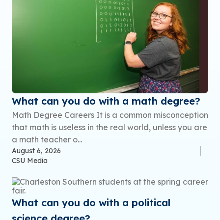
What can you do with a math degree?
Math Degree Careers It is a common misconception
that math is useless in the real world, unless you are
a math teacher o...
August 6, 2026
CSU Media
What can you do with a political
science degree?