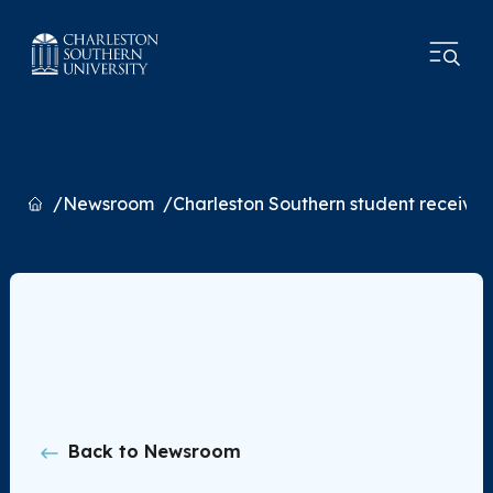
Home
Newsroom
Charleston Southern student receives
Back to Newsroom