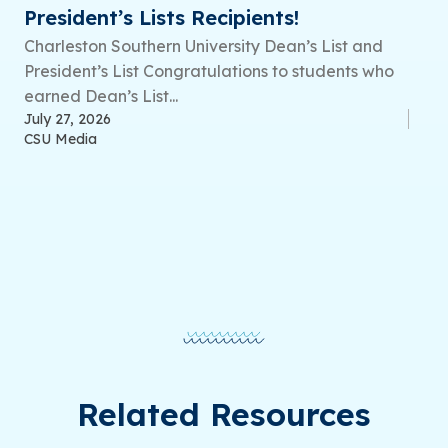
President’s Lists Recipients!
Charleston Southern University Dean’s List and
President’s List Congratulations to students who
earned Dean’s List...
July 27, 2026
CSU Media
Related Resources