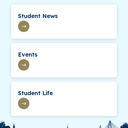
Student News
Events
Student Life