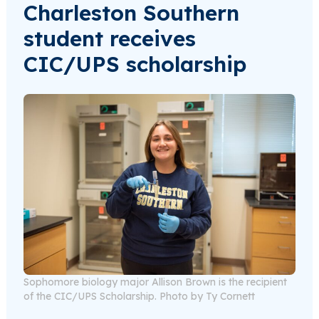
Charleston Southern
student receives
CIC/UPS scholarship
Sophomore biology major Allison Brown is the recipient
of the CIC/UPS Scholarship. Photo by Ty Cornett