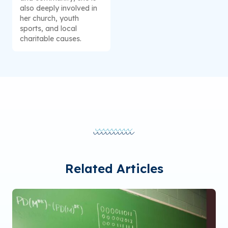
also deeply involved in
her church, youth
sports, and local
charitable causes.
Related Articles