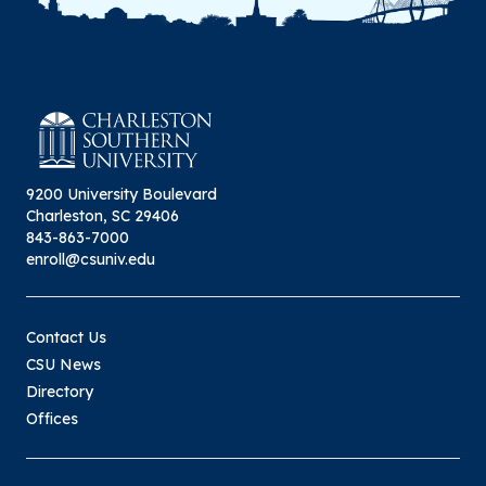
9200 University Boulevard
Charleston, SC 29406
843-863-7000
enroll@csuniv.edu
Contact Us
CSU News
Directory
Offices