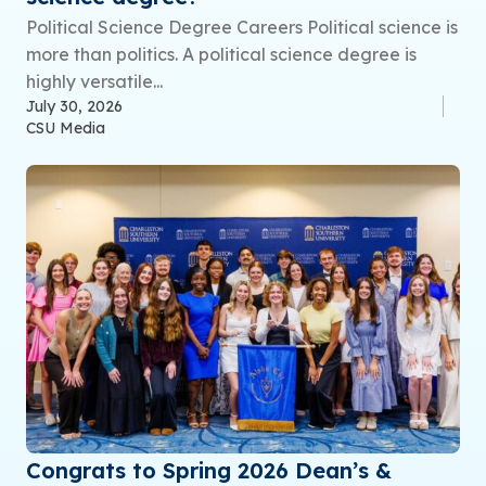
Political Science Degree Careers Political science is
more than politics. A political science degree is
highly versatile...
July 30, 2026
CSU Media
Congrats to Spring 2026 Dean’s &