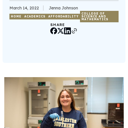
March 14, 2022
Jenna Johnson
COLLEGE OF
HOME
ACADEMICS
AFFORDABILITY
SCIENCE AND
MATHEMATICS
SHARE