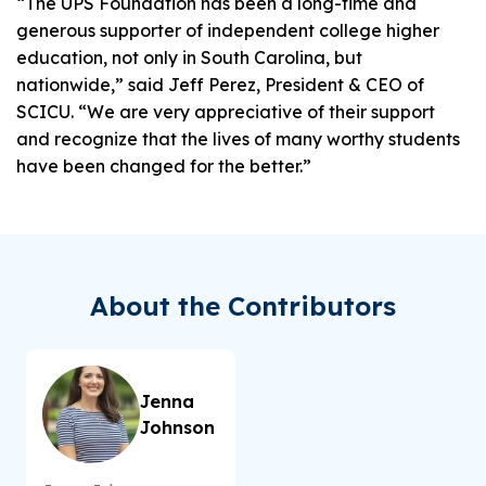
“The UPS Foundation has been a long-time and
generous supporter of independent college higher
education, not only in South Carolina, but
nationwide,” said Jeff Perez, President & CEO of
SCICU. “We are very appreciative of their support
and recognize that the lives of many worthy students
have been changed for the better.”
About the Contributors
Jenna
Johnson