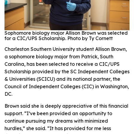
Sophomore biology major Allison Brown was selected
for a CIC/UPS Scholarship. Photo by Ty Cornett
Charleston Southern University student Allison Brown,
a sophomore biology major from Patrick, South
Carolina, has been selected to receive a CIC/UPS
Scholarship provided by the SC Independent Colleges
& Universities (SCICU) and its national partner, the
Council of Independent Colleges (CIC) in Washington,
DC.
Brown said she is deeply appreciative of this financial
support. “I’ve been provided an opportunity to
continue pursuing my dreams with minimized
hurdles,” she said. “It has provided for me less