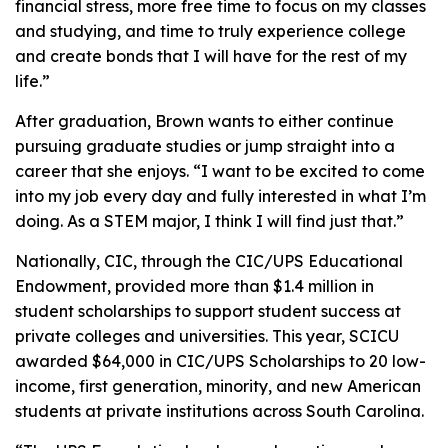
financial stress, more free time to focus on my classes
and studying, and time to truly experience college
and create bonds that I will have for the rest of my
life.”
After graduation, Brown wants to either continue
pursuing graduate studies or jump straight into a
career that she enjoys. “I want to be excited to come
into my job every day and fully interested in what I’m
doing. As a STEM major, I think I will find just that.”
Nationally, CIC, through the CIC/UPS Educational
Endowment, provided more than $1.4 million in
student scholarships to support student success at
private colleges and universities. This year, SCICU
awarded $64,000 in CIC/UPS Scholarships to 20 low-
income, first generation, minority, and new American
students at private institutions across South Carolina.