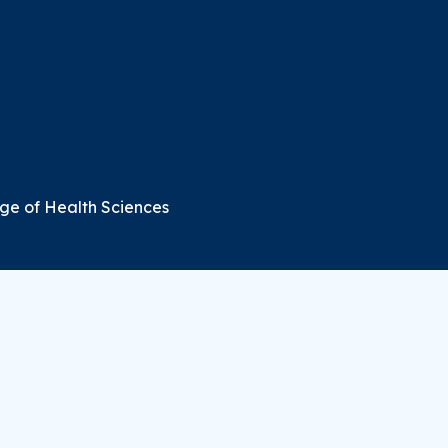
ge of Health Sciences