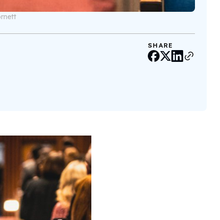
rnett
SHARE