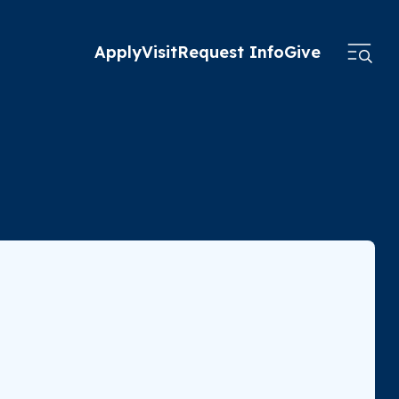
Apply
Visit
Request Info
Give