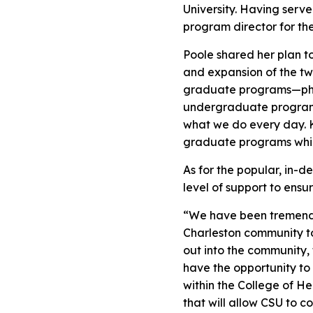
University. Having serv
program director for th
Poole shared her plan to
and expansion of the t
graduate programs—physic
undergraduate programs
what we do every day. K
graduate programs while
As for the popular, in-
level of support to ens
“We have been tremendou
Charleston community to
out into the community, 
have the opportunity to
within the College of H
that will allow CSU to c