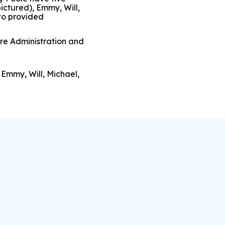
ictured), Emmy, Will,
to provided
are Administration and
 Emmy, Will, Michael,