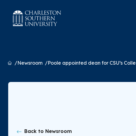
Home
Newsroom
Poole appointed dean for CSU’s Colle
Back to Newsroom