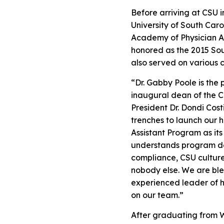
Before arriving at CSU 
University of South Caro
Academy of Physician As
honored as the 2015 Sout
also served on various 
“Dr. Gabby Poole is the 
inaugural dean of the C
President Dr. Dondi Cost
trenches to launch our h
Assistant Program as it
understands program de
compliance, CSU culture,
nobody else. We are ble
experienced leader of he
on our team.”
After graduating from W