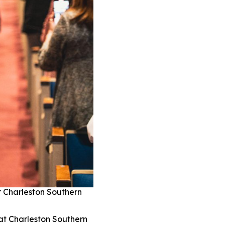
r Charleston Southern
at Charleston Southern