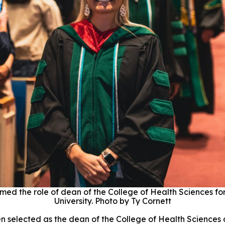
med the role of dean of the College of Health Sciences fo
University. Photo by Ty Cornett
n selected as the dean of the College of Health Sciences 