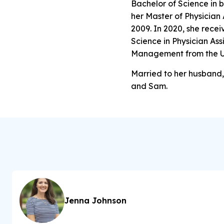
Bachelor of Science in 
her Master of Physician
2009. In 2020, she rece
Science in Physician Ass
Management from the Un
Married to her husband, 
and Sam.
Jenna Johnson