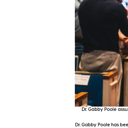
Dr. Gabby Poole assu
Dr. Gabby Poole has bee