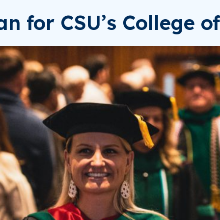
n for CSU’s College of