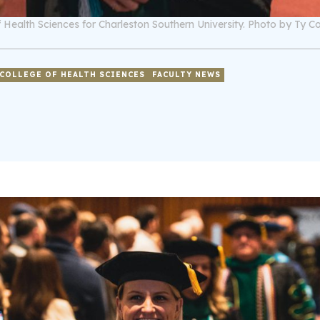
 Health Sciences for Charleston Southern University. Photo by Ty Co
COLLEGE OF HEALTH SCIENCES
FACULTY NEWS