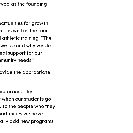
erved as the founding
portunities for growth
—as well as the four
athletic training. “The
t we do and why we do
al support for our
ommunity needs.”
rovide the appropriate
and around the
t when our students go
SU to the people who they
portunities we have
tially add new programs