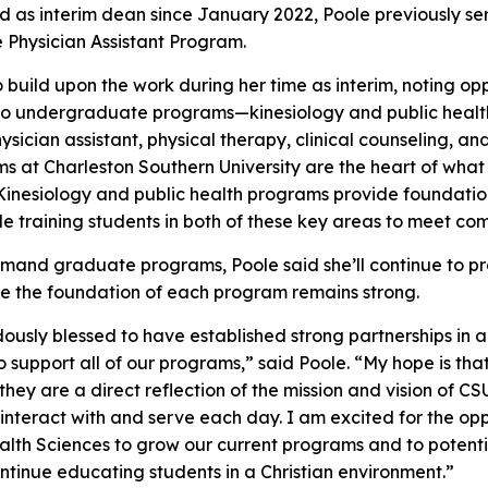
ed as interim dean since January 2022, Poole previously s
e Physician Assistant Program.
 build upon the work during her time as interim, noting op
wo undergraduate programs—kinesiology and public health
ian assistant, physical therapy, clinical counseling, and 
 at Charleston Southern University are the heart of wha
inesiology and public health programs provide foundation
 training students in both of these key areas to meet c
demand graduate programs, Poole said she’ll continue to p
ure the foundation of each program remains strong.
sly blessed to have established strong partnerships in 
 support all of our programs,” said Poole. “My hope is tha
they are a direct reflection of the mission and vision of C
 interact with and serve each day. I am excited for the op
ealth Sciences to grow our current programs and to poten
ontinue educating students in a Christian environment.”