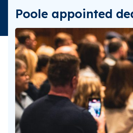
Poole appointed dea