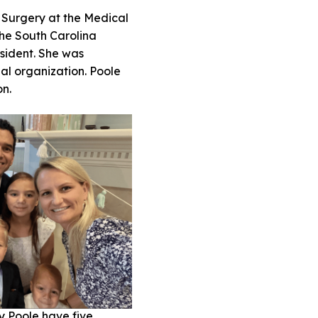
 Surgery at the Medical
 the South Carolina
esident. She was
nal organization. Poole
ion.
y Poole have five