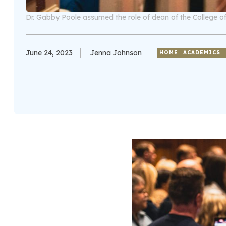
Dr. Gabby Poole assumed the role of dean of the College of
June 24, 2023
Jenna Johnson
HOME
ACADEMICS