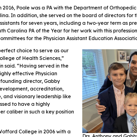
in 2016, Poole was a PA with the Department of Orthopedic
lina. In addition, she served on the board of directors for
sistants for seven years, including a two-year term as pr
h Carolina PA of the Year for her work with this professio
committees for the Physician Assistant Education Associat
perfect choice to serve as our
ollege of Health Sciences,”
in said. “Having served in the
ighly effective Physician
s founding director, Gabby
velopment, accreditation,
 and visionary leadership like
ssed to have a highly
r caliber in such a key position
offord College in 2006 with a
Drs. Anthony and Gabb