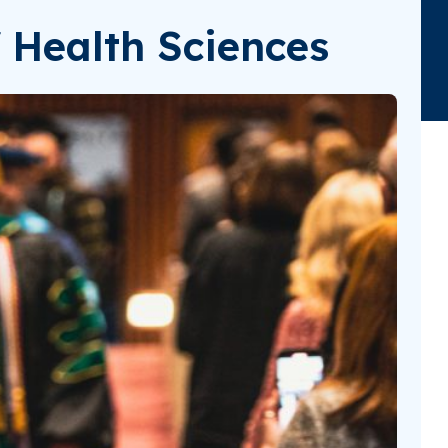
 Health Sciences