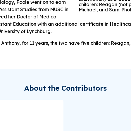
biology, Poole went on to earn
children: Reagan (not p
 Assistant Studies from MUSC in
Michael, and Sam. Pho
ived her Doctor of Medical
istant Education with an additional certificate in Healthc
iversity of Lynchburg.
Anthony, for 11 years, the two have five children: Reagan,
About the Contributors