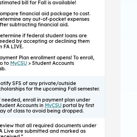
stimated bill for Fall is available!
ompare financial aid package to cost.
etermine any out-of-pocket expenses
fter subtracting financial aid.
etermine if federal student loans are
eeded by accepting or declining them
n FA LIVE.
ayment Plan enrollment opens! To enroll,
o to
MyCSU
> Student Accounts
ab.
otify SFS of any private/outside
cholarships for the upcoming Fall semester.
f needed, enroll in payment plan under
tudent Accounts in
MyCSU
portal by first
ay of class to avoid being dropped.
eview that all required documents under
A Live are submitted and marked as
received.”