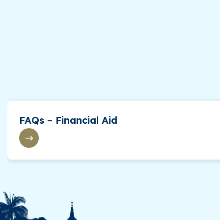
FAQs – Financial Aid