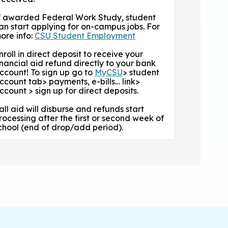
f awarded Federal Work Study, student
an start applying for on-campus jobs. For
ore info:
CSU Student Employment
nroll in direct deposit to receive your
inancial aid refund directly to your bank
ccount! To sign up go to
MyCSU
> student
ccount tab> payments, e-bills… link>
ccount > sign up for direct deposits.
all aid will disburse and refunds start
rocessing after the first or second week of
chool (end of drop/add period).