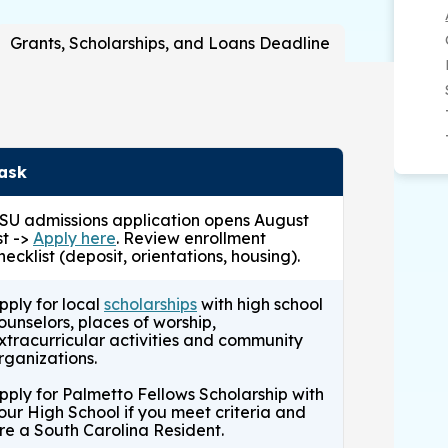
mid- February)
Grants, Scholarships, and Loans Deadline
if needed.
ecline awards,
if needed.
LIVE)
if needed.
ask
SU admissions application opens August
st ->
Apply here
. Review enrollment
hecklist (deposit, orientations, housing).
pply for local
scholarships
with high school
ounselors, places of worship,
xtracurricular activities and community
rganizations.
pply for Palmetto Fellows Scholarship with
our High School if you meet criteria and
re a South Carolina Resident.