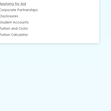
Applying for Aid
Corporate Partnerships
Disclosures
Student Accounts
Tuition and Costs
Tuition Calculator