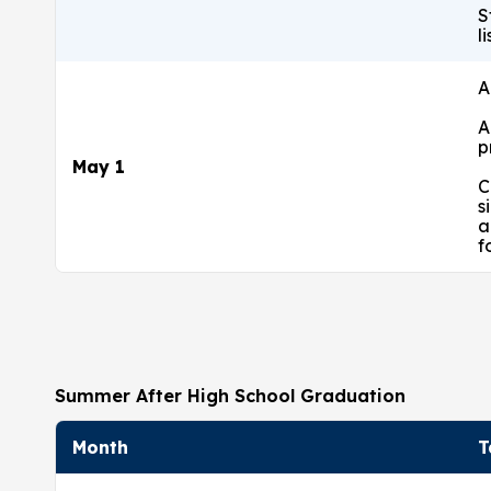
S
l
A
A
p
May 1
C
s
a
f
Summer After High School Graduation
Month
T