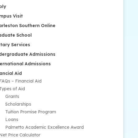
ply
mpus Visit
arleston Southern Online
aduate School
itary Services
dergraduate Admissions
ternational Admissions
ancial Aid
FAQs – Financial Aid
Types of Aid
Grants
Scholarships
Tuition Promise Program
Loans
Palmetto Academic Excellence Award
Net Price Calculator