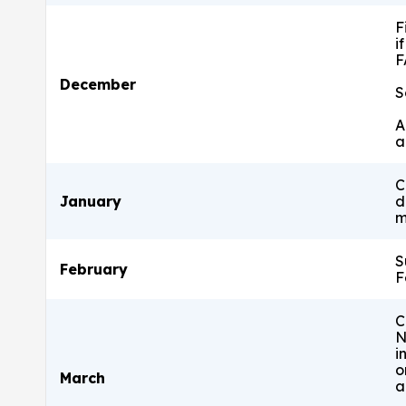
F
i
F
December
S
A
a
C
January
d
m
S
February
F
C
N
i
o
March
a