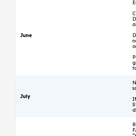
E
C
D
a
June
D
n
o
P
g
t
N
s
July
I
S
d
R
F
“