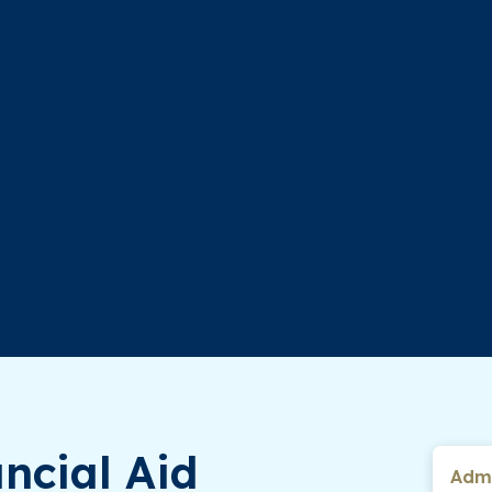
ncial Aid
Admi