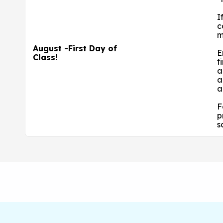
I
c
m
August -First Day of
E
Class!
f
a
a
a
F
p
s