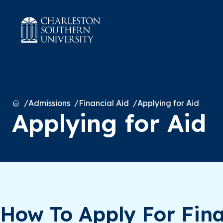
Home
Admissions
Financial Aid
Applying for Aid
Applying for Aid
How To Apply For Fina