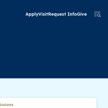
Apply
Visit
Request Info
Give
ssions