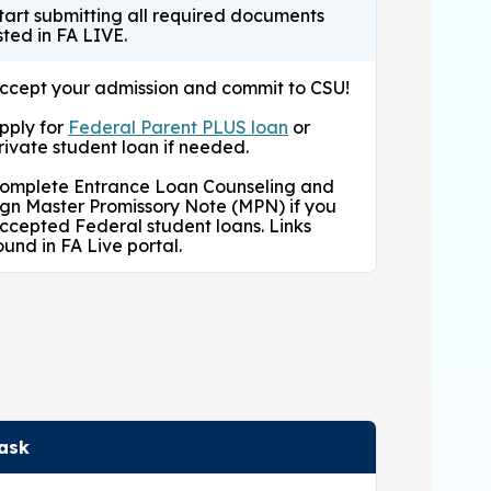
tart submitting all required documents
isted in FA LIVE.
ccept your admission and commit to CSU!
pply for
Federal Parent PLUS loan
or
rivate student loan if needed.
omplete Entrance Loan Counseling and
ign Master Promissory Note (MPN) if you
ccepted Federal student loans. Links
ound in FA Live portal.
ask