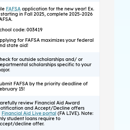
ile
FAFSA
application for the new year! Ex.
f starting in Fall 2025, complete 2025-2026
AFSA.
chool code: 003419
pplying for FAFSA maximizes your federal
nd state aid!
heck for outside scholarships and/ or
epartmental scholarships specific to your
ajor.
ubmit FAFSA by the priority deadline of
ebruary 15!
arefully review Financial Aid Award
otification and Accept/Decline offers
n
Financial Aid Live portal
(FA LIVE). Note:
nly student loans require to
ccept/decline offer.