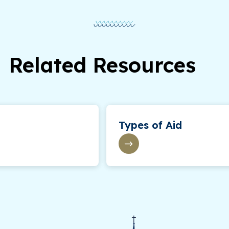
Related Resources
Types of Aid