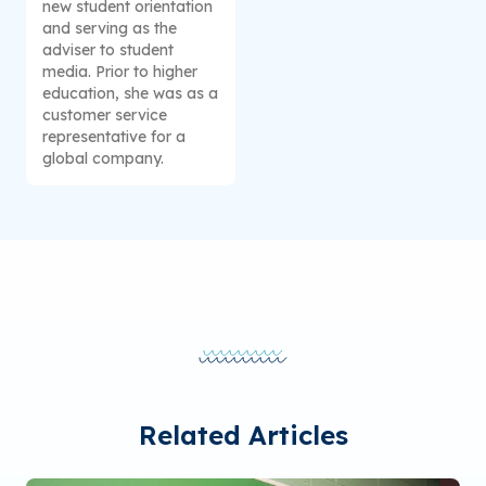
new student orientation
and serving as the
adviser to student
media. Prior to higher
education, she was as a
customer service
representative for a
global company.
Related Articles