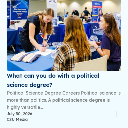
What can you do with a political
science degree?
Political Science Degree Careers Political science is
more than politics. A political science degree is
highly versatile...
July 30, 2026
CSU Media