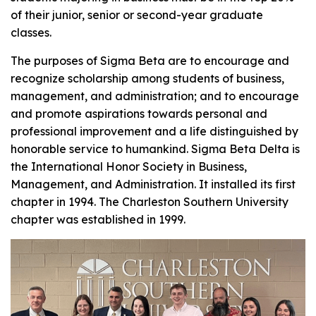
of their junior, senior or second-year graduate
classes.
The purposes of Sigma Beta are to encourage and
recognize scholarship among students of business,
management, and administration; and to encourage
and promote aspirations towards personal and
professional improvement and a life distinguished by
honorable service to humankind. Sigma Beta Delta is
the International Honor Society in Business,
Management, and Administration. It installed its first
chapter in 1994. The Charleston Southern University
chapter was established in 1999.