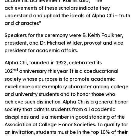
academic achievement. Rollins said, “The
achievements of these scholars indicate they
understand and uphold the ideals of Alpha Chi – truth
and character.”
Speakers for the ceremony were B. Keith Faulkner,
president, and Dr. Michael Wilder, provost and vice
president for academic affairs.
Alpha Chi, founded in 1922, celebrated its
nd
102
anniversary this year. It is a coeducational
society whose purpose is to promote academic
excellence and exemplary character among college
and university students and to honor those who
achieve such distinction. Alpha Chi is a general honor
society that admits students from all academic
disciplines and is a member in good standing of the
Association of College Honor Societies. To qualify for
an invitation, students must be in the top 10% of their