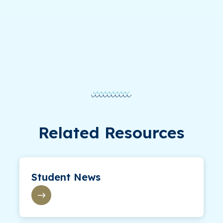
Related Resources
Student News