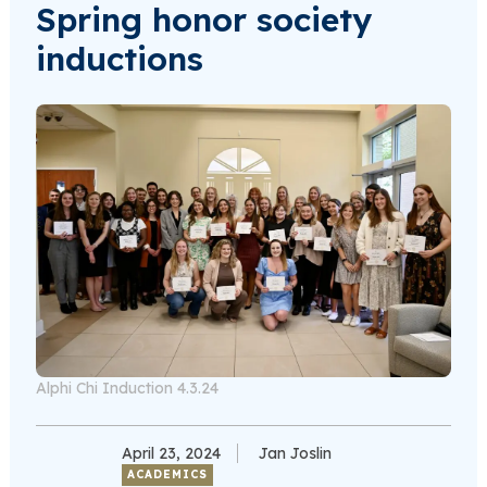
Spring honor society
inductions
Alphi Chi Induction 4.3.24
April 23, 2024
Jan Joslin
ACADEMICS