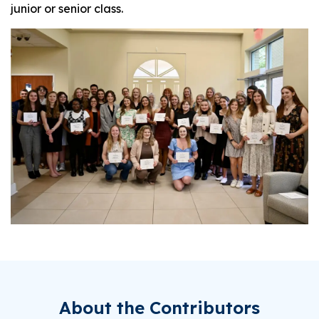
junior or senior class.
About the Contributors