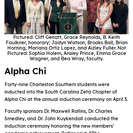
Pictured: Cliff Genatt, Grace Reynolds, B. Keith
Faulkner, honorary; Jadyn Watson, Brooks Ball, Brian
Horning, Mariana Ortiz Lopez, and Aizley Fuller. Not
Pictured: Sophia Holem, Ansley Prince, Emma Grace
Wagner, and Bea Wray, faculty.
Alpha Chi
Forty-nine Charleston Southern students were
inducted into the South Carolina Zeta Chapter of
Alpha Chi at the annual induction ceremony on April 3.
Faculty sponsors Dr. Maxwell Rollins, Dr. Charles
Smedley, and Dr. John Kuykendall conducted the
induction ceremony honoring the new members’