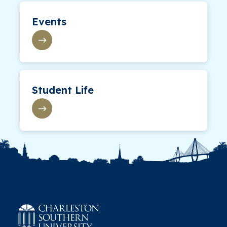
Events
Student Life