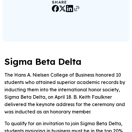
SHARE
Sigma Beta Delta
The Hans A. Nielsen College of Business honored 10
students who attained superior academic records by
inducting them into the international honor society,
Sigma Beta Delta, on April 18. B. Keith Faulkner
delivered the keynote address for the ceremony and
was inducted as an honorary member.
To qualify for an invitation to join Sigma Beta Delta,
students majoring in business must be in the top 20%