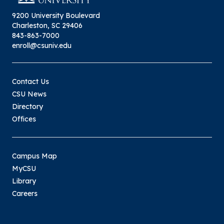
9200 University Boulevard
Charleston, SC 29406
843-863-7000
enroll@csuniv.edu
Contact Us
CSU News
Directory
Offices
Campus Map
MyCSU
Library
Careers