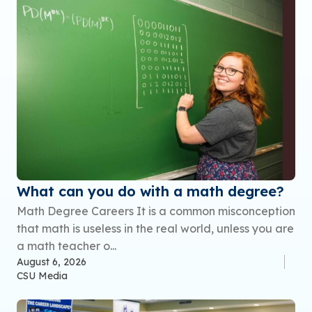
What can you do with a math degree?
Math Degree Careers It is a common misconception
that math is useless in the real world, unless you are
a math teacher o...
August 6, 2026
CSU Media