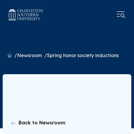
Home
Newsroom
Spring honor society inductions
Back to Newsroom