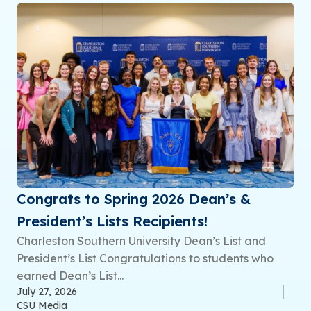
Congrats to Spring 2026 Dean’s &
President’s Lists Recipients!
Charleston Southern University Dean’s List and
President’s List Congratulations to students who
earned Dean’s List...
July 27, 2026
CSU Media