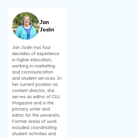
Jan
Joslin
Jan Joslin has four
decades of experience
in higher education,
working in marketing
and communication
and student services. In
her current position as
content director, she
serves as editor of CSU
Magazine and is the
primary writer and
editor for the university.
Former areas of work
included coordinating
student activities and