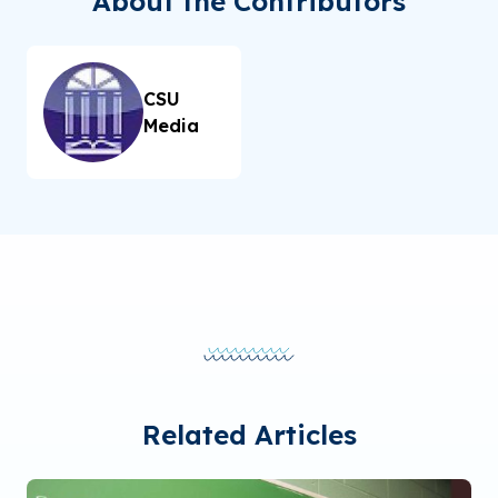
About the Contributors
CSU
Media
Related Articles