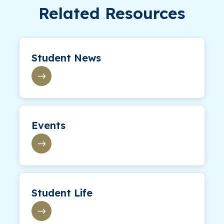
Related Resources
Student News
Events
Student Life