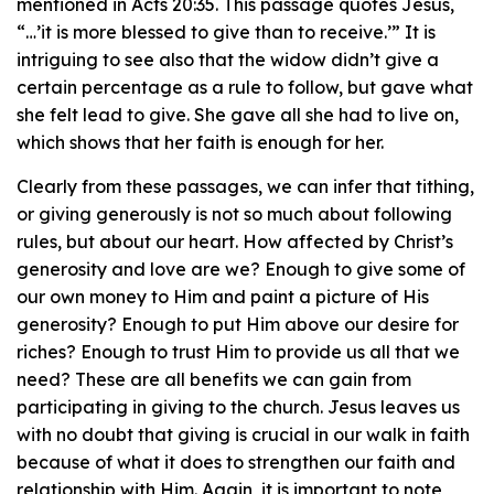
mentioned in Acts 20:35. This passage quotes Jesus,
“…’it is more blessed to give than to receive.’” It is
intriguing to see also that the widow didn’t give a
certain percentage as a rule to follow, but gave what
she felt lead to give. She gave all she had to live on,
which shows that her faith is enough for her.
Clearly from these passages, we can infer that tithing,
or giving generously is not so much about following
rules, but about our heart. How affected by Christ’s
generosity and love are we? Enough to give some of
our own money to Him and paint a picture of His
generosity? Enough to put Him above our desire for
riches? Enough to trust Him to provide us all that we
need? These are all benefits we can gain from
participating in giving to the church. Jesus leaves us
with no doubt that giving is crucial in our walk in faith
because of what it does to strengthen our faith and
relationship with Him. Again, it is important to note