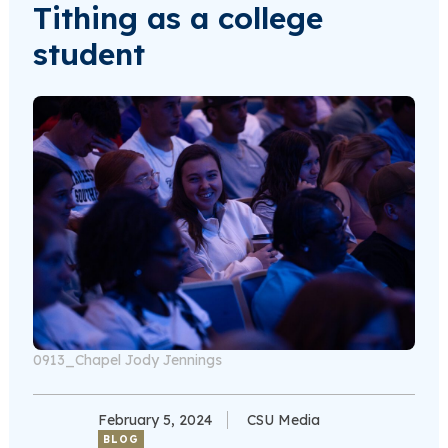
Tithing as a college
student
0913_Chapel Jody Jennings
February 5, 2024
CSU Media
BLOG