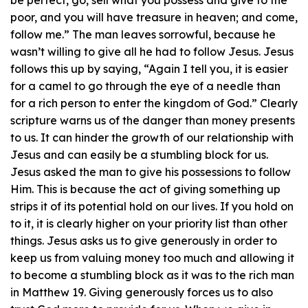
be perfect, go, sell what you possess and give to the
poor, and you will have treasure in heaven; and come,
follow me.” The man leaves sorrowful, because he
wasn’t willing to give all he had to follow Jesus. Jesus
follows this up by saying, “Again I tell you, it is easier
for a camel to go through the eye of a needle than
for a rich person to enter the kingdom of God.” Clearly
scripture warns us of the danger than money presents
to us. It can hinder the growth of our relationship with
Jesus and can easily be a stumbling block for us.
Jesus asked the man to give his possessions to follow
Him. This is because the act of giving something up
strips it of its potential hold on our lives. If you hold on
to it, it is clearly higher on your priority list than other
things. Jesus asks us to give generously in order to
keep us from valuing money too much and allowing it
to become a stumbling block as it was to the rich man
in Matthew 19. Giving generously forces us to also