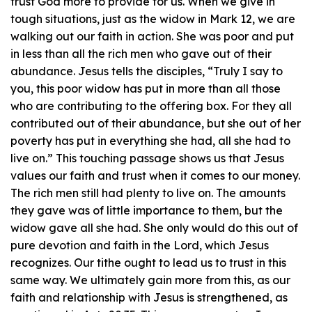
trust God more to provide for us. When we give in
tough situations, just as the widow in Mark 12, we are
walking out our faith in action. She was poor and put
in less than all the rich men who gave out of their
abundance. Jesus tells the disciples, “Truly I say to
you, this poor widow has put in more than all those
who are contributing to the offering box. For they all
contributed out of their abundance, but she out of her
poverty has put in everything she had, all she had to
live on.” This touching passage shows us that Jesus
values our faith and trust when it comes to our money.
The rich men still had plenty to live on. The amounts
they gave was of little importance to them, but the
widow gave all she had. She only would do this out of
pure devotion and faith in the Lord, which Jesus
recognizes. Our tithe ought to lead us to trust in this
same way. We ultimately gain more from this, as our
faith and relationship with Jesus is strengthened, as