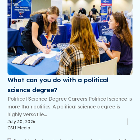
What can you do with a political
science degree?
Political Science Degree Careers Political science is
more than politics. A political science degree is
highly versatile...
July 30, 2026
CSU Media