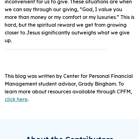
inconvenient for us to give. These situations are when
we can say through our giving, “God, I value you
more than money or my comfort or my luxuries.” This is
hard, but the spiritual reward we get from growing
closer to Jesus significantly outweighs what we give
up.
This blog was written by Center for Personal Financial
Management student advisor, Grady Bingham. To
learn more about resources available through CPFM,
click here
.