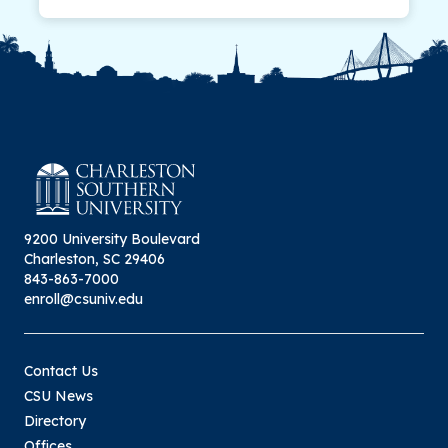
9200 University Boulevard
Charleston, SC 29406
843-863-7000
enroll@csuniv.edu
Contact Us
CSU News
Directory
Offices