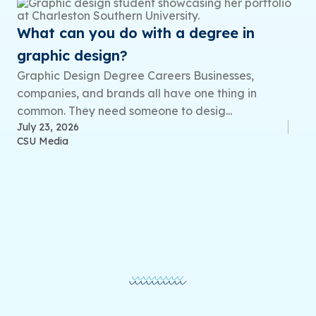
What can you do with a degree in
graphic design?
Graphic Design Degree Careers Businesses,
companies, and brands all have one thing in
common. They need someone to desig...
July 23, 2026
CSU Media