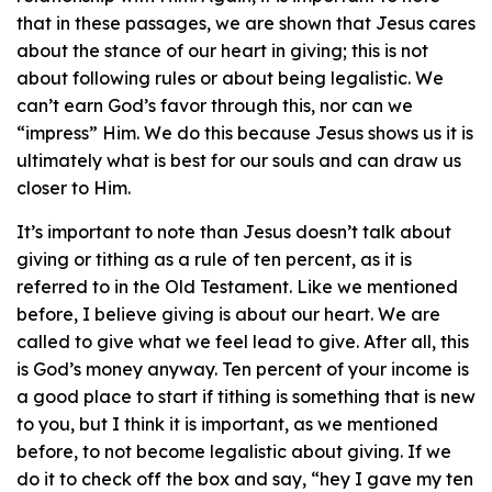
that in these passages, we are shown that Jesus cares
about the stance of our heart in giving; this is not
about following rules or about being legalistic. We
can’t earn God’s favor through this, nor can we
“impress” Him. We do this because Jesus shows us it is
ultimately what is best for our souls and can draw us
closer to Him.
It’s important to note than Jesus doesn’t talk about
giving or tithing as a rule of ten percent, as it is
referred to in the Old Testament. Like we mentioned
before, I believe giving is about our heart. We are
called to give what we feel lead to give. After all, this
is God’s money anyway. Ten percent of your income is
a good place to start if tithing is something that is new
to you, but I think it is important, as we mentioned
before, to not become legalistic about giving. If we
do it to check off the box and say, “hey I gave my ten