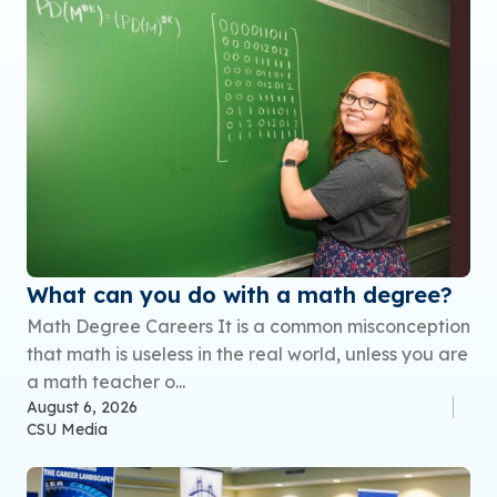
What can you do with a math degree?
Math Degree Careers It is a common misconception
that math is useless in the real world, unless you are
a math teacher o...
August 6, 2026
CSU Media