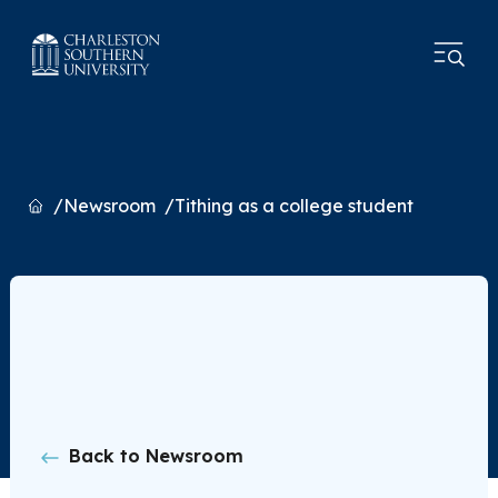
Home
Newsroom
Tithing as a college student
Back to Newsroom