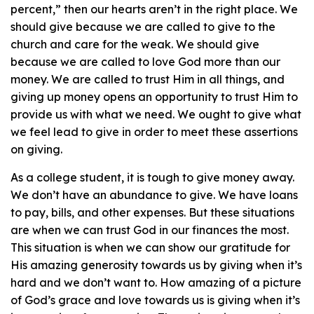
percent,” then our hearts aren’t in the right place. We
should give because we are called to give to the
church and care for the weak. We should give
because we are called to love God more than our
money. We are called to trust Him in all things, and
giving up money opens an opportunity to trust Him to
provide us with what we need. We ought to give what
we feel lead to give in order to meet these assertions
on giving.
As a college student, it is tough to give money away.
We don’t have an abundance to give. We have loans
to pay, bills, and other expenses. But these situations
are when we can trust God in our finances the most.
This situation is when we can show our gratitude for
His amazing generosity towards us by giving when it’s
hard and we don’t want to. How amazing of a picture
of God’s grace and love towards us is giving when it’s