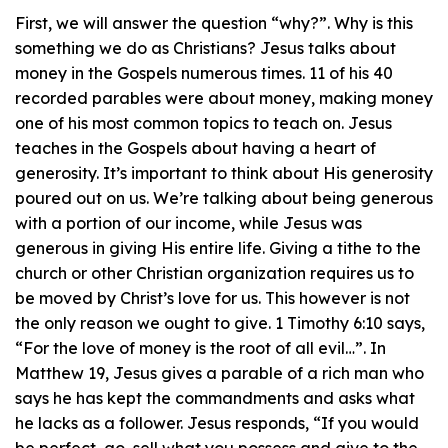
First, we will answer the question “why?”. Why is this
something we do as Christians? Jesus talks about
money in the Gospels numerous times. 11 of his 40
recorded parables were about money, making money
one of his most common topics to teach on. Jesus
teaches in the Gospels about having a heart of
generosity. It’s important to think about His generosity
poured out on us. We’re talking about being generous
with a portion of our income, while Jesus was
generous in giving His entire life. Giving a tithe to the
church or other Christian organization requires us to
be moved by Christ’s love for us. This however is not
the only reason we ought to give. 1 Timothy 6:10 says,
“For the love of money is the root of all evil…”. In
Matthew 19, Jesus gives a parable of a rich man who
says he has kept the commandments and asks what
he lacks as a follower. Jesus responds, “If you would