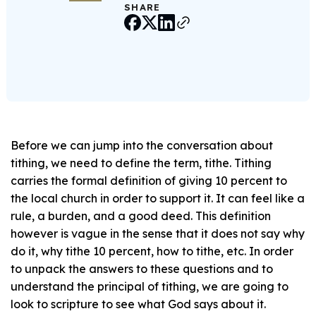
SHARE
Before we can jump into the conversation about
tithing, we need to define the term, tithe. Tithing
carries the formal definition of giving 10 percent to
the local church in order to support it. It can feel like a
rule, a burden, and a good deed. This definition
however is vague in the sense that it does not say why
do it, why tithe 10 percent, how to tithe, etc. In order
to unpack the answers to these questions and to
understand the principal of tithing, we are going to
look to scripture to see what God says about it.