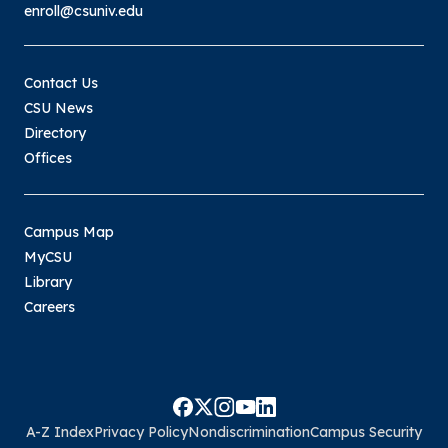
enroll@csuniv.edu
submitting bookstore receipts for
reimbursement to
Military@csuniv.edu
. An email
Contact Us
receipt from the bookstore can be
CSU News
forwarded to the military email with a
Directory
message acknowledging the supplies
Offices
have been received, or you can email
a picture of the signed receipt to the
military email.
Campus Map
Please keep in mind that the VA is always the
MyCSU
“last payer”. The amount that the VA will pay
Library
for tuition and fees is determined AFTER all
Careers
institutional, state, and federal aid (where
applicable), have been applied. The amount
that the VA will pay may vary from student-to-
student, based on the student’s eligibility.
For all applicable chapters, monthly stipends
A-Z Index
Privacy Policy
Nondiscrimination
Campus Security
will be paid in arrears and payments are