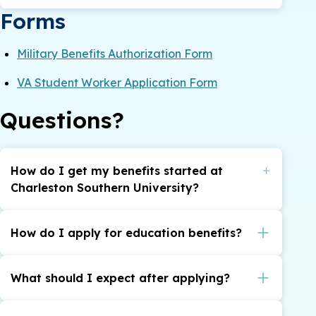
Forms
Military Benefits Authorization Form
VA Student Worker Application Form
Questions?
How do I get my benefits started at
Charleston Southern University?
Indicate on your CSU application that you have
a military connection and select the benefit you
How do I apply for education benefits?
intend to use. An online authorization form is
here
Apply for education benefits
.
required before schedules can be certified with
What should I expect after applying?
here
the VA, you can access the form
. You are
Once you submit your application
also welcome to make a Phone, In-Person, or