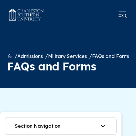
Home
Admissions
Military Services
FAQs and Forms
FAQs and Forms
Section Navigation