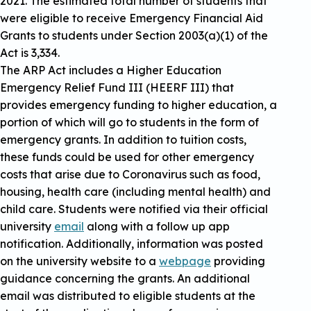
2021. The estimated total number of students that
were eligible to receive Emergency Financial Aid
Grants to students under Section 2003(a)(1) of the
Act is 3,334.
The ARP Act includes a Higher Education
Emergency Relief Fund III (HEERF III) that
provides emergency funding to higher education, a
portion of which will go to students in the form of
emergency grants. In addition to tuition costs,
these funds could be used for other emergency
costs that arise due to Coronavirus such as food,
housing, health care (including mental health) and
child care. Students were notified via their official
university
email
along with a follow up app
notification. Additionally, information was posted
on the university website to a
webpage
providing
guidance concerning the grants. An additional
email was distributed to eligible students at the