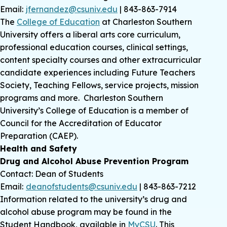
Email:
jfernandez@csuniv.edu
| 843-863-7914
The
College of Education
at Charleston Southern
University offers a liberal arts core curriculum,
professional education courses, clinical settings,
content specialty courses and other extracurricular
candidate experiences including Future Teachers
Society, Teaching Fellows, service projects, mission
programs and more. Charleston Southern
University’s College of Education is a member of
Council for the Accreditation of Educator
Preparation (CAEP).
Health and Safety
Drug and Alcohol Abuse Prevention Program
Contact: Dean of Students
Email:
deanofstudents@csuniv.edu
| 843-863-7212
Information related to the university’s drug and
alcohol abuse program may be found in the
Student Handbook, available in
MyCSU
. This