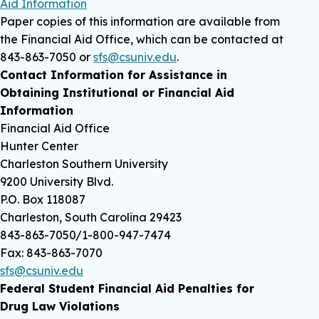
Aid Information
Paper copies of this information are available from
the Financial Aid Office, which can be contacted at
843-863-7050 or
sfs@csuniv.edu
.
Contact Information for Assistance in
Obtaining Institutional or Financial Aid
Information
Financial Aid Office
Hunter Center
Charleston Southern University
9200 University Blvd.
P.O. Box 118087
Charleston, South Carolina 29423
843-863-7050/1-800-947-7474
Fax: 843-863-7070
sfs@csuniv.edu
Federal Student Financial Aid Penalties for
Drug Law Violations