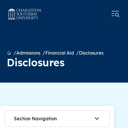
Home
Admissions
Financial Aid
Disclosures
Disclosures
Section Navigation