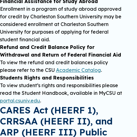
Financial Assistance for Study Abroad
Enrollment in a program of study abroad approved
for credit by Charleston Southern University may be
considered enrollment at Charleston Southern
University for purposes of applying for federal
student financial aid.
Refund and Credit Balance Policy for
Withdrawal and Return of Federal Financial Aid
To view the refund and credit balances policy
please refer to the CSU
Academic Catalog
.
Students Rights and Responsibilities
To view student’s rights and responsibilities please
read the Student Handbook, available in MyCSU at
portal.csuniv.edu
.
CARES Act (HEERF 1),
CRRSAA (HEERF II), and
ARP (HEERF III) Public