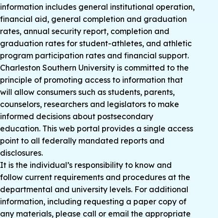
information includes general institutional operation,
financial aid, general completion and graduation
rates, annual security report, completion and
graduation rates for student-athletes, and athletic
program participation rates and financial support.
Charleston Southern University is committed to the
principle of promoting access to information that
will allow consumers such as students, parents,
counselors, researchers and legislators to make
informed decisions about postsecondary
education. This web portal provides a single access
point to all federally mandated reports and
disclosures.
It is the individual’s responsibility to know and
follow current requirements and procedures at the
departmental and university levels. For additional
information, including requesting a paper copy of
any materials, please call or email the appropriate