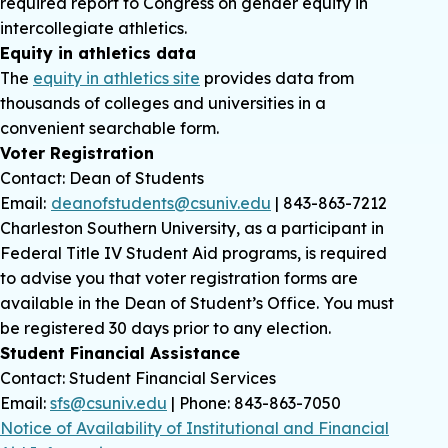
required report to Congress on gender equity in
intercollegiate athletics.
Equity in athletics data
The
equity in athletics site
provides data from
thousands of colleges and universities in a
convenient searchable form.
Voter Registration
Contact: Dean of Students
Email:
deanofstudents@csuniv.edu
| 843-863-7212
Charleston Southern University, as a participant in
Federal Title IV Student Aid programs, is required
to advise you that voter registration forms are
available in the Dean of Student’s Office. You must
be registered 30 days prior to any election.
Student Financial Assistance
Contact: Student Financial Services
Email:
sfs@csuniv.edu
| Phone: 843-863-7050
Notice of Availability of Institutional and Financial