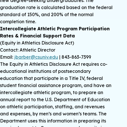
new degree-seeking undergraduates. The
graduation rate is calculated based on the federal
standard of 150%, and 200% of the normal
completion time.
Intercollegiate Athletic Program Participation
Rates & Financial Support Data
(Equity in Athletics Disclosure Act)
Contact: Athletic Director
Email:
jbarber@csuniv.edu
| 843-863-7399
The Equity in Athletics Disclosure Act requires co-
educational institutions of postsecondary
education that participate in a Title IV, federal
student financial assistance program, and have an
intercollegiate athletic program, to prepare an
annual report to the U.S. Department of Education
on athletic participation, staffing, and revenues
and expenses, by men’s and women’s teams. The
Department uses this information in preparing its