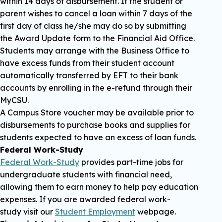
within 14 days of disbursement. If the student or
parent wishes to cancel a loan within 7 days of the
first day of class he/she may do so by submitting
the Award Update form to the Financial Aid Office.
Students may arrange with the Business Office to
have excess funds from their student account
automatically transferred by EFT to their bank
accounts by enrolling in the e-refund through their
MyCSU.
A Campus Store voucher may be available prior to
disbursements to purchase books and supplies for
students expected to have an excess of loan funds.
Federal Work-Study
Federal Work-Study
provides part-time jobs for
undergraduate students with financial need,
allowing them to earn money to help pay education
expenses. If you are awarded federal work-
study visit our
Student Employment
webpage.