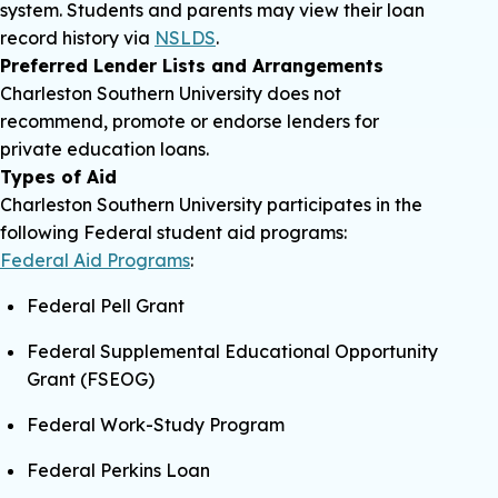
system. Students and parents may view their loan
record history via
NSLDS
.
Preferred Lender Lists and Arrangements
Charleston Southern University does not
recommend, promote or endorse lenders for
private education loans.
Types of Aid
Charleston Southern University participates in the
following Federal student aid programs:
Federal Aid Programs
:
Federal Pell Grant
Federal Supplemental Educational Opportunity
Grant (FSEOG)
Federal Work-Study Program
Federal Perkins Loan