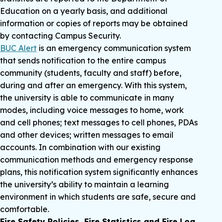
Education on a yearly basis, and additional
information or copies of reports may be obtained
by contacting Campus Security.
BUC Alert
is an emergency communication system
that sends notification to the entire campus
community (students, faculty and staff) before,
during and after an emergency. With this system,
the university is able to communicate in many
modes, including voice messages to home, work
and cell phones; text messages to cell phones, PDAs
and other devices; written messages to email
accounts. In combination with our existing
communication methods and emergency response
plans, this notification system significantly enhances
the university’s ability to maintain a learning
environment in which students are safe, secure and
comfortable.
Fire Safety Policies, Fire Statistics and Fire Log