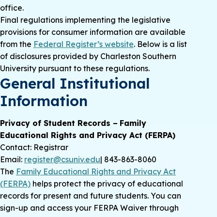
office.
Final regulations implementing the legislative
provisions for consumer information are available
from the
Federal Register’s website
. Below is a list
of disclosures provided by Charleston Southern
University pursuant to these regulations.
General Institutional
Information
Privacy of Student Records − Family
Educational Rights and Privacy Act (FERPA)
Contact: Registrar
Email:
register@csuniv.edu
| 843-863-8060
The
Family Educational Rights and Privacy Act
(FERPA)
helps protect the privacy of educational
records for present and future students. You can
sign-up and access your FERPA Waiver through