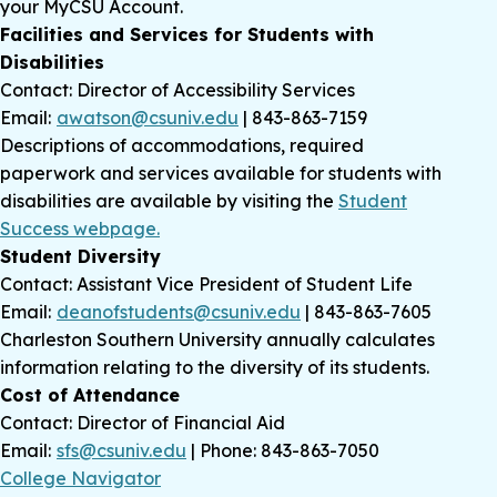
your MyCSU Account.
Facilities and Services for Students with
Disabilities
Contact: Director of Accessibility Services
Email:
awatson@csuniv.edu
| 843-863-7159
Descriptions of accommodations, required
paperwork and services available for students with
disabilities are available by visiting the
Student
Success webpage.
Student Diversity
Contact: Assistant Vice President of Student Life
Email:
deanofstudents@csuniv.edu
| 843-863-7605
Charleston Southern University annually calculates
information relating to the diversity of its students.
Cost of Attendance
Contact: Director of Financial Aid
Email:
sfs@csuniv.edu
| Phone: 843-863-7050
College Navigator