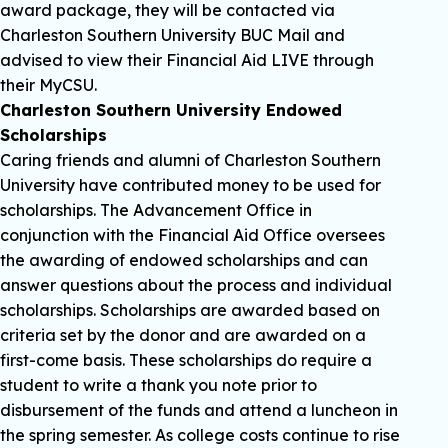
award package, they will be contacted via
Charleston Southern University BUC Mail and
advised to view their Financial Aid LIVE through
their MyCSU.
Charleston Southern University Endowed
Scholarships
Caring friends and alumni of Charleston Southern
University have contributed money to be used for
scholarships. The Advancement Office in
conjunction with the Financial Aid Office oversees
the awarding of endowed scholarships and can
answer questions about the process and individual
scholarships. Scholarships are awarded based on
criteria set by the donor and are awarded on a
first-come basis. These scholarships do require a
student to write a thank you note prior to
disbursement of the funds and attend a luncheon in
the spring semester. As college costs continue to rise