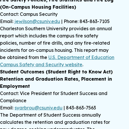
(On-Campus Housing Facilities)
Contact: Campus Security
Email:
jewilson@csuniv.edu
| Phone: 843-863-7105
Charleston Southern University provides an annual
report which includes the campus fire safety
policies, number of fire drills, and any fire-related
incidents for on-campus housing. This report may
be obtained from the
U.S. Department of Education
Campus Safety and Security website
.
Student Outcomes (Student Right to Know Act)
Retention and Graduation Rates, Placement in
Employment
Contact: Vice President for Student Success and
Compliance
Email:
syarbrou@csuniv.edu
| 843-863-7563
The Department of Student Success annually
calculates the retention and graduation rates for