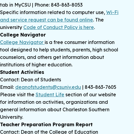
tab in MyCSU | Phone: 843-863-8053
Specific information related to computer use,
Wi-Fi
and service request can be found online
. The
university
Code of Conduct Policy is here
.
College Navigator
College Navigator
is a free consumer information
tool designed to help students, parents, high school
counselors, and others get information about
institutions of higher education.
Student Activities
Contact: Dean of Students
Email:
deanofstudents@csuniv.edu
| 843-863-7605
Please visit the
Student Life
section of our website
for information on activities, organizations and
general information about Charleston Southern
University.
Teacher Preparation Program Report
Contact: Dean of the College of Education