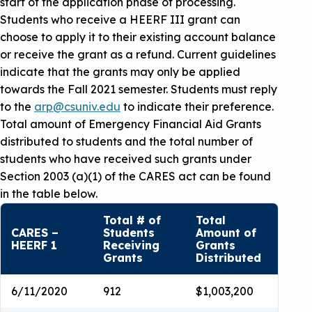
start of the application phase of processing.
Students who receive a HEERF III grant can
choose to apply it to their existing account balance
or receive the grant as a refund. Current guidelines
indicate that the grants may only be applied
towards the Fall 2021 semester. Students must reply
to the
arp@csuniv.edu
to indicate their preference.
Total amount of Emergency Financial Aid Grants
distributed to students and the total number of
students who have received such grants under
Section 2003 (a)(1) of the CARES act can be found
in the table below.
Total # of
Total
CARES –
Students
Amount of
HEERF 1
Receiving
Grants
Grants
Distributed
6/11/2020
912
$1,003,200