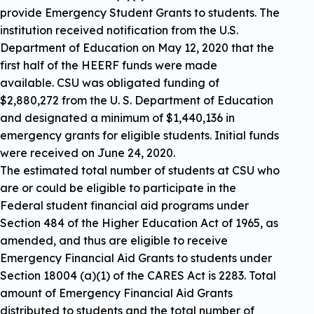
provide Emergency Student Grants to students. The
institution received notification from the U.S.
Department of Education on May 12, 2020 that the
first half of the HEERF funds were made
available. CSU was obligated funding of
$2,880,272 from the U. S. Department of Education
and designated a minimum of $1,440,136 in
emergency grants for eligible students. Initial funds
were received on June 24, 2020.
The estimated total number of students at CSU who
are or could be eligible to participate in the
Federal student financial aid programs under
Section 484 of the Higher Education Act of 1965, as
amended, and thus are eligible to receive
Emergency Financial Aid Grants to students under
Section 18004 (a)(1) of the CARES Act is 2283. Total
amount of Emergency Financial Aid Grants
distributed to students and the total number of