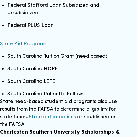
Federal Stafford Loan Subsidized and
Unsubsidized
Federal PLUS Loan
State Aid Programs
:
South Carolina Tuition Grant (need based)
South Carolina HOPE
South Carolina LIFE
South Carolina Palmetto Fellows
State need-based student aid programs also use
results from the FAFSA to determine eligibility for
state funds.
State aid deadlines
are published on
the FAFSA.
Charleston Southern University Scholarships &