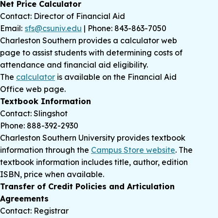
Net Price Calculator
Contact: Director of Financial Aid
Email:
sfs@csuniv.edu
| Phone: 843-863-7050
Charleston Southern provides a calculator web
page to assist students with determining costs of
attendance and financial aid eligibility.
The
calculator
is available on the Financial Aid
Office web page.
Textbook Information
Contact: Slingshot
Phone: 888-392-2930
Charleston Southern University provides textbook
information through the
Campus Store website
. The
textbook information includes title, author, edition
ISBN, price when available.
Transfer of Credit Policies and Articulation
Agreements
Contact: Registrar