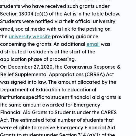
students who have received such grants under
Section 18004 (a)(1) of the Act is in the table below.
Students were notified via their official university
email, social media with a link to the posting on
the
university website
providing guidance
concerning the grants. An additional
email
was
distributed to students at the start of the
application phase of processing.
On December 27, 2020, the Coronavirus Response &
Relief Supplemental Appropriations (CRRSA) Act
was signed into law. The amount allocated by the
Department of Education to educational
institutions specific to student financial aid grants is
the same amount awarded for Emergency
Financial Aid Grants to Students under the CARES
Act. The estimated total number of students that
were eligible to receive Emergency Financial Aid
Grants to students under Section 314 (a)(1) of the