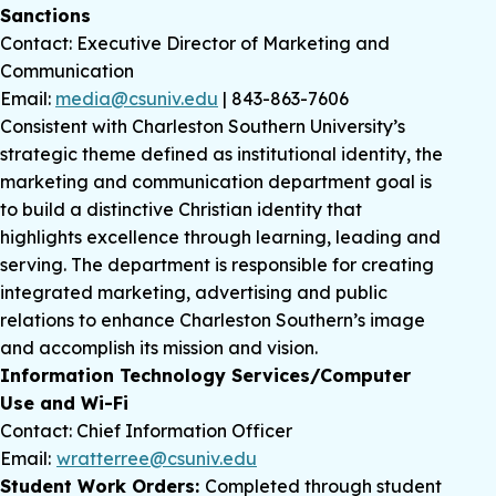
Sanctions
Contact: Executive Director of Marketing and
Communication
Email:
media@csuniv.edu
| 843-863-7606
Consistent with Charleston Southern University’s
strategic theme defined as institutional identity, the
marketing and communication department goal is
to build a distinctive Christian identity that
highlights excellence through learning, leading and
serving. The department is responsible for creating
integrated marketing, advertising and public
relations to enhance Charleston Southern’s image
and accomplish its mission and vision.
Information Technology Services/Computer
Use and Wi-Fi
Contact: Chief Information Officer
Email:
wratterree@csuniv.edu
Student Work Orders:
Completed through student