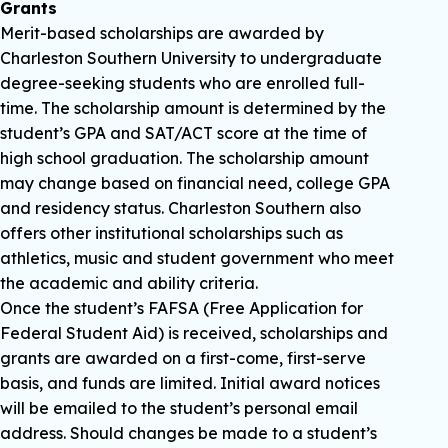
Grants
Merit-based scholarships are awarded by
Charleston Southern University to undergraduate
degree-seeking students who are enrolled full-
time. The scholarship amount is determined by the
student’s GPA and SAT/ACT score at the time of
high school graduation. The scholarship amount
may change based on financial need, college GPA
and residency status. Charleston Southern also
offers other institutional scholarships such as
athletics, music and student government who meet
the academic and ability criteria.
Once the student’s FAFSA (Free Application for
Federal Student Aid) is received, scholarships and
grants are awarded on a first-come, first-serve
basis, and funds are limited. Initial award notices
will be emailed to the student’s personal email
address. Should changes be made to a student’s