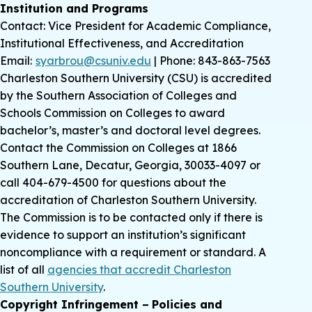
Institution and Programs
Contact: Vice President for Academic Compliance,
Institutional Effectiveness, and Accreditation
Email:
syarbrou@csuniv.edu
| Phone: 843-863-7563
Charleston Southern University (CSU) is accredited
by the Southern Association of Colleges and
Schools Commission on Colleges to award
bachelor’s, master’s and doctoral level degrees.
Contact the Commission on Colleges at 1866
Southern Lane, Decatur, Georgia, 30033-4097 or
call 404-679-4500 for questions about the
accreditation of Charleston Southern University.
The Commission is to be contacted only if there is
evidence to support an institution’s significant
noncompliance with a requirement or standard. A
list of all
agencies that accredit Charleston
Southern University
.
Copyright Infringement − Policies and