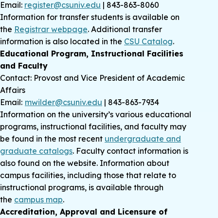
Email:
register@csuniv.edu
| 843-863-8060
Information for transfer students is available on
the
Registrar webpage
. Additional transfer
information is also located in the
CSU Catalog
.
Educational Program, Instructional Facilities
and Faculty
Contact: Provost and Vice President of Academic
Affairs
Email:
mwilder@csuniv.edu
| 843-863-7934
Information on the university’s various educational
programs, instructional facilities, and faculty may
be found in the most recent
undergraduate and
graduate catalogs
. Faculty contact information is
also found on the website. Information about
campus facilities, including those that relate to
instructional programs, is available through
the
campus map
.
Accreditation, Approval and Licensure of