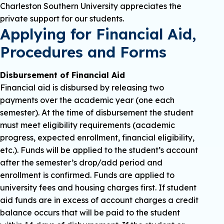
Charleston Southern University appreciates the
private support for our students.
Applying for Financial Aid,
Procedures and Forms
Disbursement of Financial Aid
Financial aid is disbursed by releasing two
payments over the academic year (one each
semester). At the time of disbursement the student
must meet eligibility requirements (academic
progress, expected enrollment, financial eligibility,
etc.). Funds will be applied to the student’s account
after the semester’s drop/add period and
enrollment is confirmed. Funds are applied to
university fees and housing charges first. If student
aid funds are in excess of account charges a credit
balance occurs that will be paid to the student