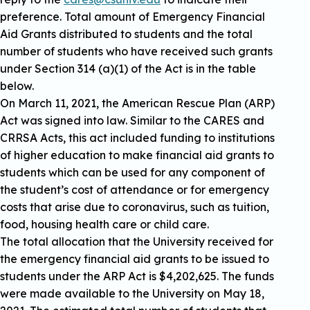
preference. Total amount of Emergency Financial
Aid Grants distributed to students and the total
number of students who have received such grants
under Section 314 (a)(1) of the Act is in the table
below.
On March 11, 2021, the American Rescue Plan (ARP)
Act was signed into law. Similar to the CARES and
CRRSA Acts, this act included funding to institutions
of higher education to make financial aid grants to
students which can be used for any component of
the student’s cost of attendance or for emergency
costs that arise due to coronavirus, such as tuition,
food, housing health care or child care.
The total allocation that the University received for
the emergency financial aid grants to be issued to
students under the ARP Act is $4,202,625. The funds
were made available to the University on May 18,