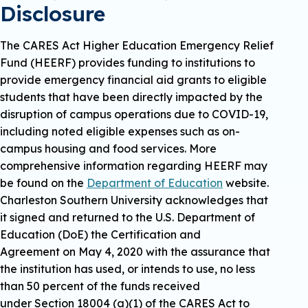
Disclosure
The CARES Act Higher Education Emergency Relief
Fund (HEERF) provides funding to institutions to
provide emergency financial aid grants to eligible
students that have been directly impacted by the
disruption of campus operations due to COVID-19,
including noted eligible expenses such as on-
campus housing and food services. More
comprehensive information regarding HEERF may
be found on the
Department of Education
website.
Charleston Southern University acknowledges that
it signed and returned to the U.S. Department of
Education (DoE) the Certification and
Agreement on May 4, 2020 with the assurance that
the institution has used, or intends to use, no less
than 50 percent of the funds received
under Section 18004 (a)(1) of the CARES Act to