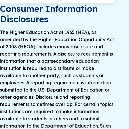
Consumer Information
Disclosures
The Higher Education Act of 1965 (HEA), as
amended by the Higher Education Opportunity Act
of 2008 (HEOA), includes many disclosure and
reporting requirements. A disclosure requirement is
information that a postsecondary education
institution is required to distribute or make
available to another party, such as students or
employees. A reporting requirement is information
submitted to the U.S. Department of Education or
other agencies. Disclosure and reporting
requirements sometimes overlap. For certain topics,
institutions are required to make information
available to students or others and to submit
information to the Department of Education. Such