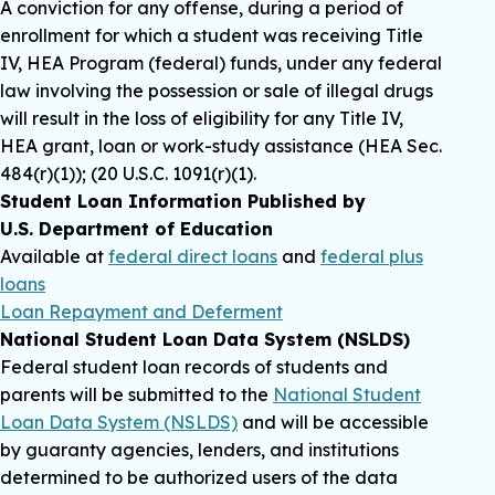
A conviction for any offense, during a period of
enrollment for which a student was receiving Title
IV, HEA Program (federal) funds, under any federal
law involving the possession or sale of illegal drugs
will result in the loss of eligibility for any Title IV,
HEA grant, loan or work-study assistance (HEA Sec.
484(r)(1)); (20 U.S.C. 1091(r)(1).
Student Loan Information Published by
U.S. Department of Education
Available at
federal direct loans
and
federal plus
loans
Loan Repayment and Deferment
National Student Loan Data System (NSLDS)
Federal student loan records of students and
parents will be submitted to the
National Student
Loan Data System (NSLDS)
and will be accessible
by guaranty agencies, lenders, and institutions
determined to be authorized users of the data