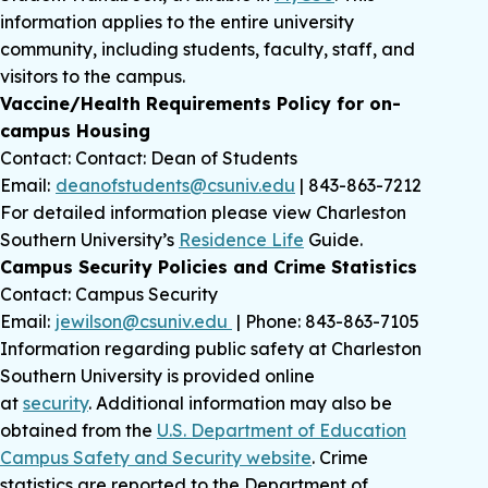
information applies to the entire university
community, including students, faculty, staff, and
visitors to the campus.
Vaccine/Health Requirements Policy for on-
campus Housing
Contact: Contact: Dean of Students
Email:
deanofstudents@csuniv.edu
| 843-863-7212
For detailed information please view Charleston
Southern University’s
Residence Life
Guide.
Campus Security Policies and Crime Statistics
Contact: Campus Security
Email:
jewilson@csuniv.edu
| Phone: 843-863-7105
Information regarding public safety at Charleston
Southern University is provided online
at
security
. Additional information may also be
obtained from the
U.S. Department of Education
Campus Safety and Security website
. Crime
statistics are reported to the Department of