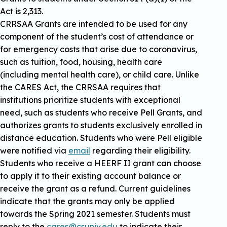
Act is 2,313.
CRRSAA Grants are intended to be used for any
component of the student’s cost of attendance or
for emergency costs that arise due to coronavirus,
such as tuition, food, housing, health care
(including mental health care), or child care. Unlike
the CARES Act, the CRRSAA requires that
institutions prioritize students with exceptional
need, such as students who receive Pell Grants, and
authorizes grants to students exclusively enrolled in
distance education. Students who were Pell eligible
were notified via
email
regarding their eligibility.
Students who receive a HEERF II grant can choose
to apply it to their existing account balance or
receive the grant as a refund. Current guidelines
indicate that the grants may only be applied
towards the Spring 2021 semester. Students must
reply to the
cares@csuniv.edu
to indicate their