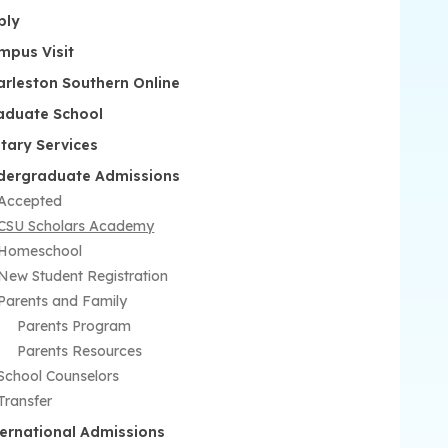
ply
mpus Visit
arleston Southern Online
aduate School
itary Services
dergraduate Admissions
Accepted
CSU Scholars Academy
Homeschool
New Student Registration
Parents and Family
Parents Program
Parents Resources
School Counselors
Transfer
ternational Admissions