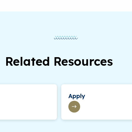
Related Resources
Apply