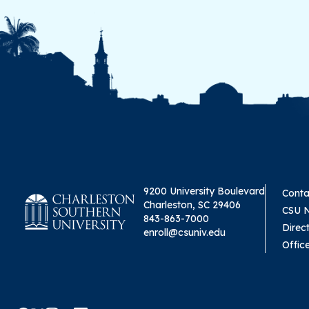
9200 University Boulevard
Conta
Charleston, SC 29406
CSU 
843-863-7000
Direc
enroll@csuniv.edu
Offic