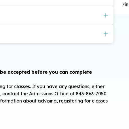
Fin
upon availability:
ilable for the CSU Scholars Academy. Textbooks are
 due before class begins.
ghted GPA (4.0 scale) are eligible to apply.
on, but are encouraged.
 be accepted before you can complete
g for classes. If you have any questions, either
s, contact the Admissions Office at 843-863-7050
nformation about advising, registering for classes