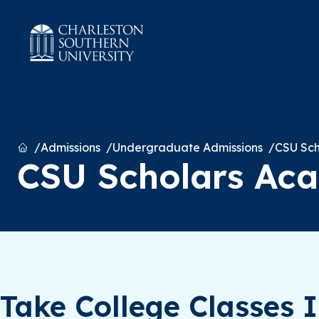
Home
Admissions
Undergraduate Admissions
CSU Sc
CSU Scholars Ac
Take College Classes 