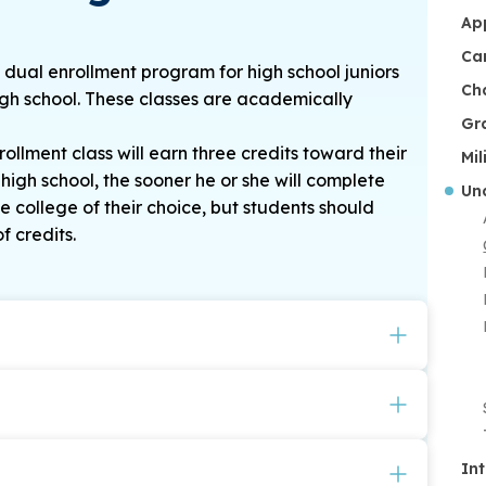
Ap
Ca
dual enrollment program for high school juniors
Ch
high school. These classes are academically
Gr
llment class will earn three credits toward their
Mil
high school, the sooner he or she will complete
Un
 college of their choice, but students should
f credits.
ition discount of $125 for each course taken in
uring their freshman year at CSU.
s a full-time, undergraduate student at CSU
lassroom setting on the CSU campus.
they will no longer be eligible for the
In