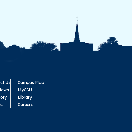
ct Us
Campus Map
News
MyCSU
tory
Library
es
Careers