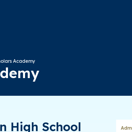
holars Academy
ademy
In High School
Admi