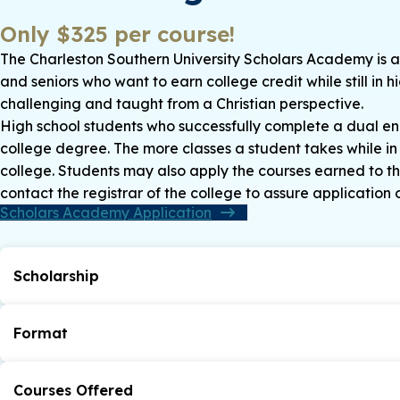
Only $325 per course!
The Charleston Southern University Scholars Academy is a 
and seniors who want to earn college credit while still in 
challenging and taught from a Christian perspective.
High school students who successfully complete a dual enro
college degree. The more classes a student takes while in 
college. Students may also apply the courses earned to the
contact the registrar of the college to assure application o
Scholars Academy Application
Scholarship
CSU Scholars Academy participants will be awarded a tu
the Scholars Academy (up to four courses, max $500)* d
Format
*This discount is only available if the student enrolls a
following their high school graduation.
Courses are taught either online or in the traditional c
*If a student withdraws from a Scholars Academy course, 
Courses Offered