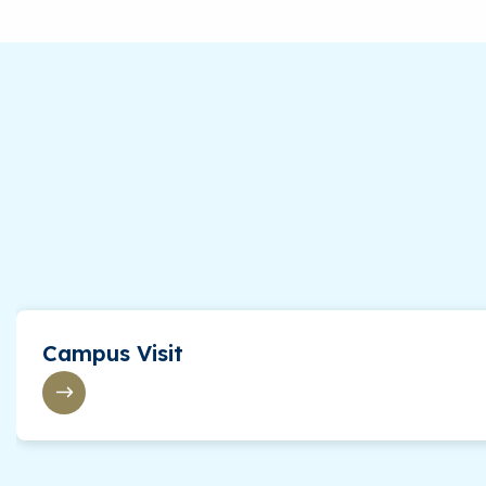
Precalculus
Calculus I
American National Government
General Psychology
Social Psychology
Spanish for Today’s World with Lab
Music Appreciation
Introduction to Theatre
Campus Visit