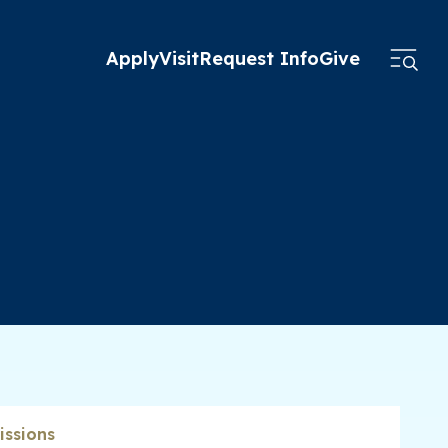
Apply
Visit
Request Info
Give
ssions