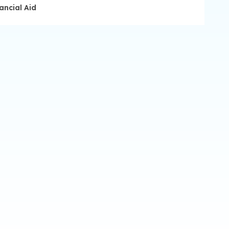
ancial Aid