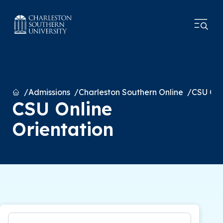
Home
Admissions
Charleston Southern Online
CSU Onl
CSU Online
Orientation