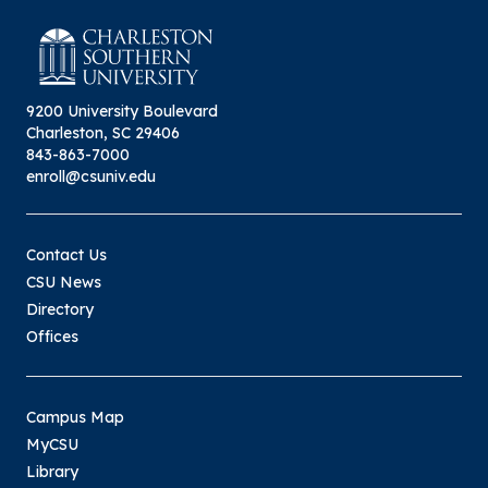
9200 University Boulevard
Charleston, SC 29406
843-863-7000
enroll@csuniv.edu
Contact Us
CSU News
Directory
Offices
Campus Map
MyCSU
Library