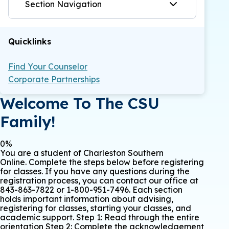
Section Navigation
Quicklinks
Find Your Counselor
Corporate Partnerships
Welcome To The CSU
Family!
0%
You are a student of Charleston Southern
Online. Complete the steps below before registering
for classes. If you have any questions during the
registration process, you can contact our office at
843-863-7822 or 1-800-951-7496. Each section
holds important information about advising,
registering for classes, starting your classes, and
academic support. Step 1: Read through the entire
orientation Step 2: Complete the acknowledgement