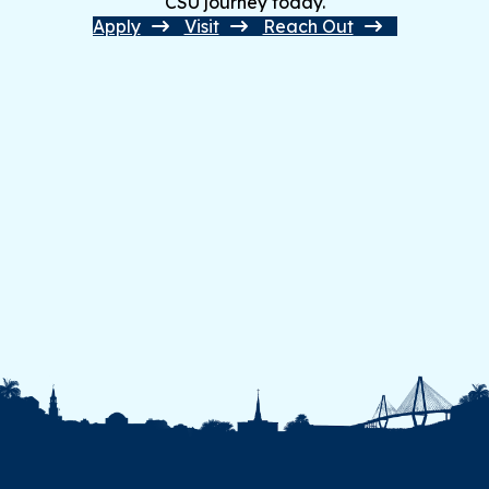
CSU journey today.
Apply
Visit
Reach Out