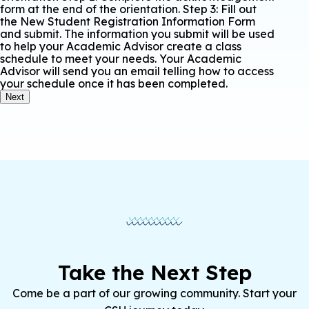
form at the end of the orientation. Step 3: Fill out
the New Student Registration Information Form
and submit. The information you submit will be used
to help your Academic Advisor create a class
schedule to meet your needs. Your Academic
Advisor will send you an email telling how to access
your schedule once it has been completed.
Next
Take the Next Step
Come be a part of our growing community. Start your