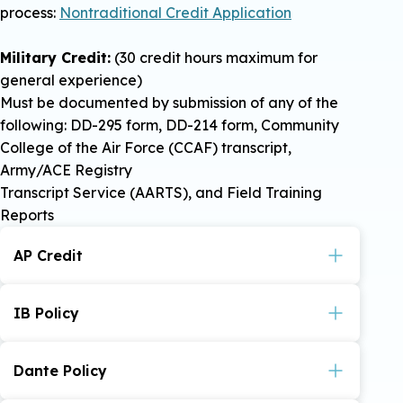
process:
Nontraditional Credit Application
Military Credit:
(30 credit hours maximum for
general experience)
Must be documented by submission of any of the
following: DD-295 form, DD-214 form, Community
College of the Air Force (CCAF) transcript,
Army/ACE Registry
Transcript Service (AARTS), and Field Training
Reports
AP Credit
Policy on awarding of credit for College Board
Advanced Placement Examinations.
IB Policy
VIEW POLICY
The IB Diploma Program is an advanced level
two-year curriculum offered to high school
Dante Policy
students at select high schools. To receive
credit students must have official examination
Policy on Defense Activity for Nontraditional