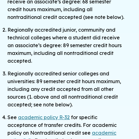
receive an associate’s degree: 68 semester
credit hours maximum, including all
nontraditional credit accepted (see note below).
Regionally accredited junior, community and
technical colleges where a student did receive
an associate’s degree: 89 semester credit hours
maximum, including all nontraditional credit
accepted.
Regionally accredited senior colleges and
universities: 89 semester credit hours maximum,
including any credit accepted from all other
sources (1. above and all nontraditional credit
accepted; see note below).
See
academic policy R-32
for specific
acceptance of transfer credits. For academic
policy on Nontraditional credit see
academic