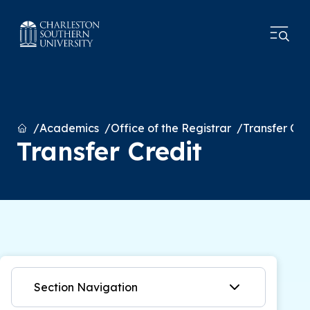
Home
Academics
Office of the Registrar
Transfer Cre
Transfer Credit
Section Navigation