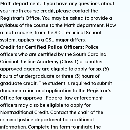
Math department. If you have any questions about
your math course credit, please contact the
Registrar’s Office. You may be asked to provide a
syllabus of the course to the Math department. How
a math course, from the S.C. Technical School
system, applies to a CSU major differs.
Credit for Certified Police Officers:
Police
officers who are certified by the South Carolina
Criminal Justice Academy (Class 1) or another
approved agency are eligible to apply for six (6)
hours of undergraduate or three (3) hours of
graduate credit. The student is required to submit
documentation and application to the Registrar’s
Office for approval. Federal law enforcement
officers may also be eligible to apply for
Nontraditional Credit. Contact the chair of the
criminal justice department for additional
information. Complete this form to initiate the