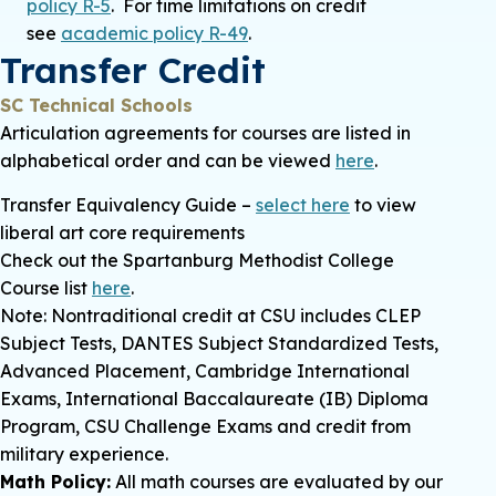
policy R-5
. For time limitations on credit
see
academic policy R-49
.
Transfer Credit
SC Technical Schools
Articulation agreements for courses are listed in
alphabetical order and can be viewed
here
.
Transfer Equivalency Guide –
select here
to view
liberal art core requirements
Check out the Spartanburg Methodist College
Course list
here
.
Note: Nontraditional credit at CSU includes CLEP
Subject Tests, DANTES Subject Standardized Tests,
Advanced Placement, Cambridge International
Exams, International Baccalaureate (IB) Diploma
Program, CSU Challenge Exams and credit from
military experience.
Math Policy
:
All math courses are evaluated by our