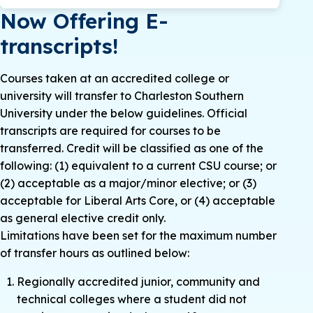
Now Offering E-
transcripts!
Courses taken at an accredited college or
university will transfer to Charleston Southern
University under the below guidelines. Official
transcripts are required for courses to be
transferred. Credit will be classified as one of the
following: (1) equivalent to a current CSU course; or
(2) acceptable as a major/minor elective; or (3)
acceptable for Liberal Arts Core, or (4) acceptable
as general elective credit only.
Limitations have been set for the maximum number
of transfer hours as outlined below:
Regionally accredited junior, community and
technical colleges where a student did not