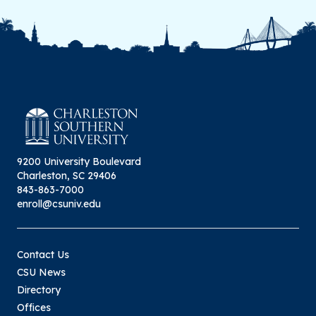
9200 University Boulevard
Charleston, SC 29406
843-863-7000
enroll@csuniv.edu
Contact Us
CSU News
Directory
Offices