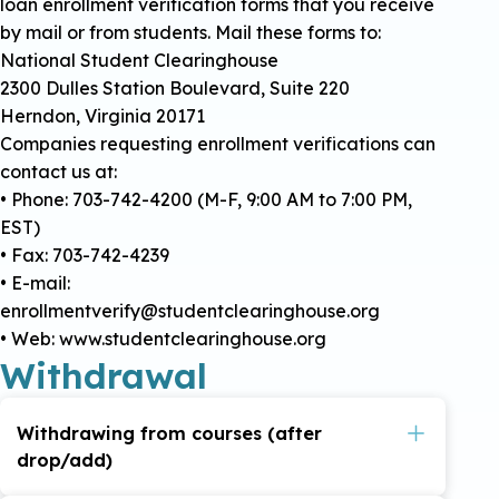
loan enrollment verification forms that you receive
by mail or from students. Mail these forms to:
National Student Clearinghouse
2300 Dulles Station Boulevard, Suite 220
Herndon, Virginia 20171
Companies requesting enrollment verifications can
contact us at:
• Phone: 703-742-4200 (M-F, 9:00 AM to 7:00 PM,
EST)
• Fax: 703-742-4239
• E-mail:
enrollmentverify@studentclearinghouse.org
• Web: www.studentclearinghouse.org
Withdrawal
Withdrawing from courses (after
drop/add)