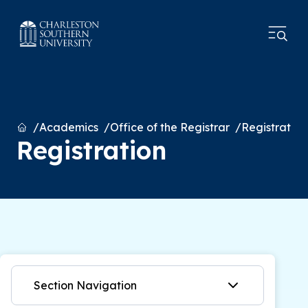
Home
Academics
Office of the Registrar
Registration
Registration
Section Navigation