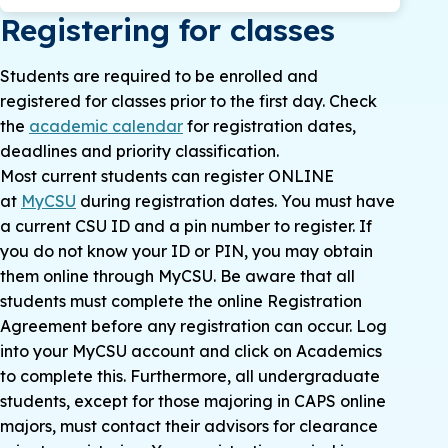
Registering for classes
Students are required to be enrolled and
registered for classes prior to the first day. Check
the
academic calendar
for registration dates,
deadlines and priority classification.
Most current students can register ONLINE
at
MyCSU
during registration dates. You must have
a current CSU ID and a pin number to register. If
you do not know your ID or PIN, you may obtain
them online through MyCSU. Be aware that all
students must complete the online Registration
Agreement before any registration can occur. Log
into your MyCSU account and click on Academics
to complete this. Furthermore, all undergraduate
students, except for those majoring in CAPS online
majors, must contact their advisors for clearance