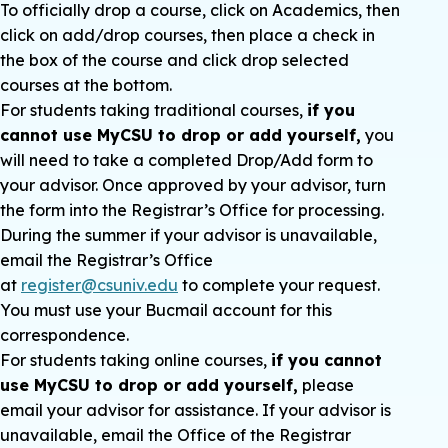
To officially drop a course, click on Academics, then
click on add/drop courses, then place a check in
the box of the course and click drop selected
courses at the bottom.
For students taking traditional courses,
if you
cannot use MyCSU to drop or add yourself,
you
will need to take a completed Drop/Add form to
your advisor. Once approved by your advisor, turn
the form into the Registrar’s Office for processing.
During the summer if your advisor is unavailable,
email the Registrar’s Office
at
register@csuniv.edu
to complete your request.
You must use your Bucmail account for this
correspondence.
For students taking online courses,
if you cannot
use MyCSU to drop or add yourself,
please
email your advisor for assistance. If your advisor is
unavailable, email the Office of the Registrar