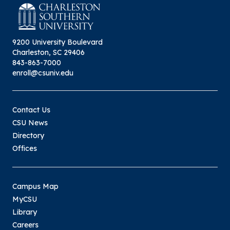
will not be reviewed until the next month’s
meeting. For more information click
Student Appeals.
here:
9200 University Boulevard
Charleston, SC 29406
843-863-7000
enroll@csuniv.edu
Contact Us
CSU News
Directory
Offices
Campus Map
MyCSU
Library
Careers