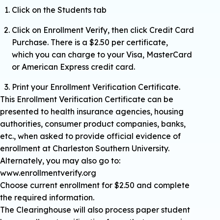
Click on the Students tab
Click on Enrollment Verify, then click Credit Card
Purchase. There is a $2.50 per certificate,
which you can charge to your Visa, MasterCard
or American Express credit card.
Print your Enrollment Verification Certificate.
This Enrollment Verification Certificate can be
presented to health insurance agencies, housing
authorities, consumer product companies, banks,
etc., when asked to provide official evidence of
enrollment at Charleston Southern University.
Alternately, you may also go to:
www.enrollmentverify.org
Choose current enrollment for $2.50 and complete
the required information.
The Clearinghouse will also process paper student