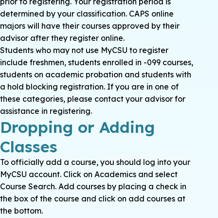
prior to registering. Your registration period is
determined by your classification. CAPS online
majors will have their courses approved by their
advisor after they register online.
Students who may not use MyCSU to register
include freshmen, students enrolled in -099 courses,
students on academic probation and students with
a hold blocking registration. If you are in one of
these categories, please contact your advisor for
assistance in registering.
Dropping or Adding
Classes
To officially add a course, you should log into your
MyCSU account. Click on Academics and select
Course Search. Add courses by placing a check in
the box of the course and click on add courses at
the bottom.