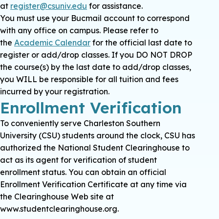
at
register@csuniv.edu
for assistance.
You must use your Bucmail account to correspond
with any office on campus. Please refer to
the
Academic Calendar
for the official last date to
register or add/drop classes. If you DO NOT DROP
the course(s) by the last date to add/drop classes,
you WILL be responsible for all tuition and fees
incurred by your registration.
Enrollment Verification
To conveniently serve Charleston Southern
University (CSU) students around the clock, CSU has
authorized the National Student Clearinghouse to
act as its agent for verification of student
enrollment status. You can obtain an official
Enrollment Verification Certificate at any time via
the Clearinghouse Web site at
www.studentclearinghouse.org.